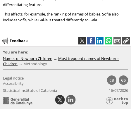
differentiating feature.
This affects, for example, the ranking of names of babies. Sofia also
includes Sofía, while Gal·la is treated differently to Gala.
Feedback
You are here:
Names of Newborn Children
Most frequent names of Newborns
Children
Methodology
Legal notice
ca
es
Accessibility
Statistical Institute of Catalonia
16/07/2026
Back to
top