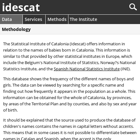
idescat
Data
Services
Methods
The Institute
Methodology
The Statistical Institute of Catalonia (Idescat) offers information in
relation to the names of babies born in Catalonia. This information is
similar to that provided by other statistical institutes in Europe, which
include the Belgium's National Institute of Statistics, Norway?s National
Statistics Institute, and the
Spanish National Statistics Institute
(INE).
This database shows the frequency of the different names of boys and
girls. The data can be viewed by searching for a specific name and
finding out how frequently it appears in the population as a whole. This
information can be obtained for the whole of Catalonia, by provinces,
by areas of the Territorial Plan and by counties, and also by sex and year
of birth.
It should be explained that the source used to produce the database of
children's names contains the names in capital letters without accents.
This means that in some cases it is not possible to differentiate between
names in Catalan and Spanish, when the accent is the only