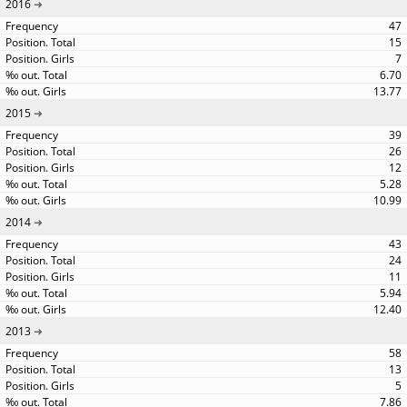
2016
47
15
7
6.70
13.77
2015
39
26
12
5.28
10.99
2014
43
24
11
5.94
12.40
2013
58
13
5
7.86