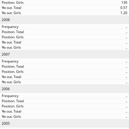
130
0.57
1.20
2008
..
..
..
..
..
2007
..
..
..
..
..
2006
..
..
..
..
..
2005