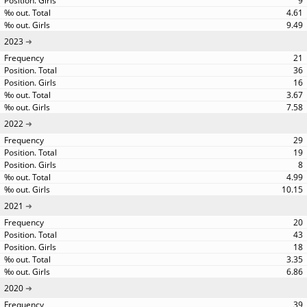
9
4.61
9.49
2023
21
36
16
3.67
7.58
2022
29
19
8
4.99
10.15
2021
20
43
18
3.35
6.86
2020
39