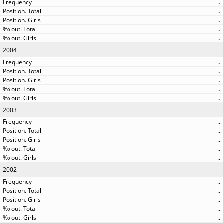
..
..
..
..
..
2004
..
..
..
..
..
2003
..
..
..
..
..
2002
..
..
..
..
..