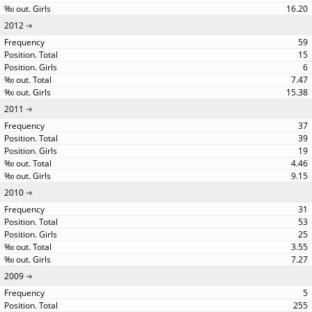
16.20
2012
59
15
6
7.47
15.38
2011
37
39
19
4.46
9.15
2010
31
53
25
3.55
7.27
2009
5
255