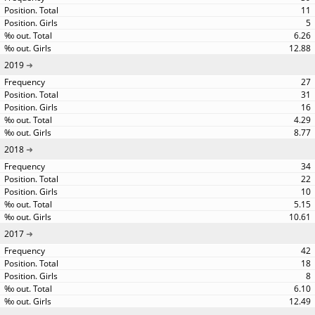
11
5
6.26
12.88
2019
27
31
16
4.29
8.77
2018
34
22
10
5.15
10.61
2017
42
18
8
6.10
12.49