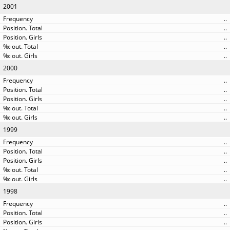
2001
..
..
..
..
..
2000
..
..
..
..
..
1999
..
..
..
..
..
1998
..
..
..