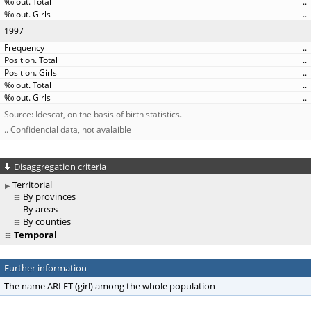
..
..
1997
..
..
..
..
..
Source: Idescat, on the basis of birth statistics.
.. Confidencial data, not avalaible
Disaggregation criteria
Territorial
By provinces
By areas
By counties
Temporal
Further information
The name ARLET (girl) among the whole population