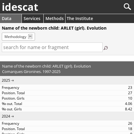
idescat
Data
Services
Methods
The Institute
Name of the newborn child: ARLET (girl). Evolution
Methodology
Name of the newborn child: ARLET (girl). Evolution
Comarques Gironines. 1997-2025
2025
23
27
10
4.06
8.42
2024
26
18