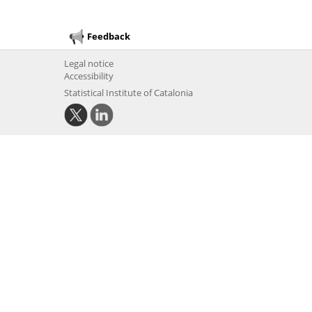
Feedback
Legal notice
Accessibility
Statistical Institute of Catalonia