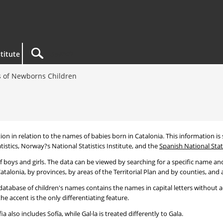
titute
 of Newborns Children
tion in relation to the names of babies born in Catalonia. This information is s
tistics, Norway?s National Statistics Institute, and the
Spanish National Stati
 boys and girls. The data can be viewed by searching for a specific name and
talonia, by provinces, by areas of the Territorial Plan and by counties, and a
atabase of children's names contains the names in capital letters without ac
 accent is the only differentiating feature.
a also includes Sofía, while Gal·la is treated differently to Gala.