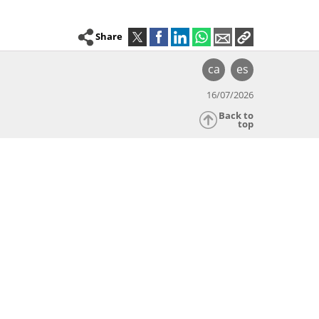
Share
ca
es
16/07/2026
Back to
top