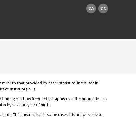
ca
es
imilar to that provided by other statistical institutes in
stics Institute
(INE).
 finding out how frequently it appears in the population as
lso by sex and year of birth.
cents. This means that in some cases it is not possible to