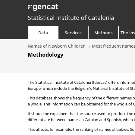
Statistical Institute of Catalonia
Data
Services
Methods
The Ins
Names of Newborn Children
Most frequent names
Methodology
The Statistical Institute of Catalonia (Idescat) offers informa
Europe, which include the Belgium's National Institute of Sta
This database shows the frequency of the different names of
a whole. This information can be obtained for the whole of Ca
It should be explained that the source used to produce the d
differentiate between names in Catalan and Spanish, when the
This affects, for example, the ranking of names of babies. Sofi