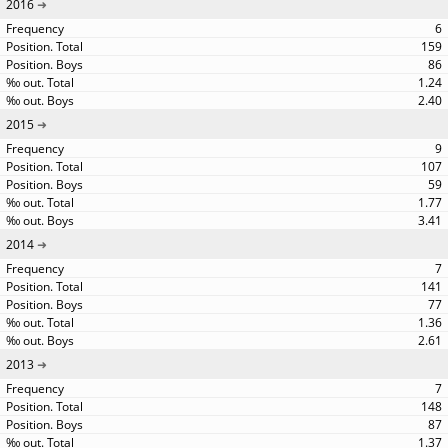
2016
6
159
86
1.24
2.40
2015
9
107
59
1.77
3.41
2014
7
141
77
1.36
2.61
2013
7
148
87
1.37