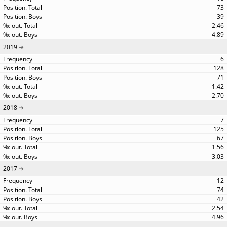
73
39
2.46
4.89
2019
6
128
71
1.42
2.70
2018
7
125
67
1.56
3.03
2017
12
74
42
2.54
4.96