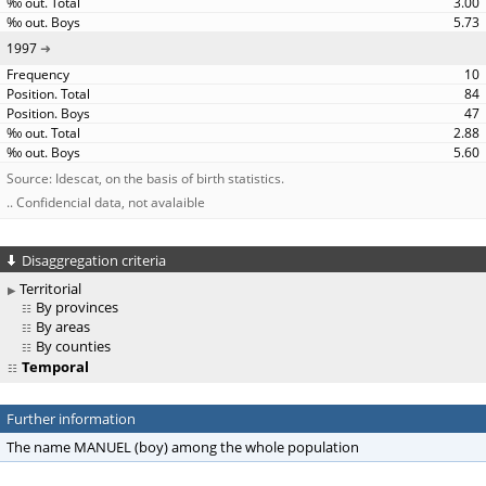
3.00
5.73
1997
10
84
47
2.88
5.60
Source: Idescat, on the basis of birth statistics.
.. Confidencial data, not avalaible
Disaggregation criteria
Territorial
By provinces
By areas
By counties
Temporal
Further information
The name MANUEL (boy) among the whole population