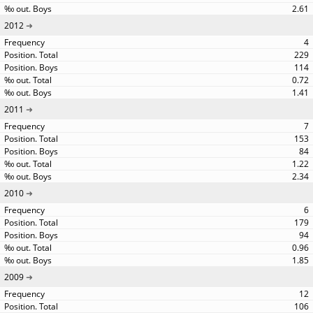
2.61
2012
4
229
114
0.72
1.41
2011
7
153
84
1.22
2.34
2010
6
179
94
0.96
1.85
2009
12
106