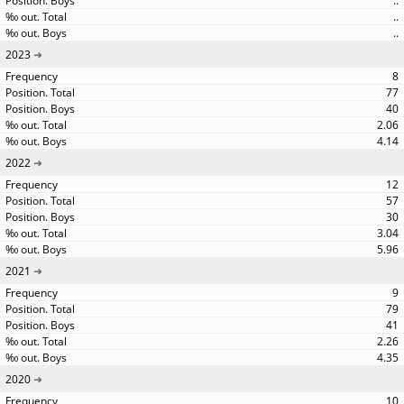
..
..
..
2023
8
77
40
2.06
4.14
2022
12
57
30
3.04
5.96
2021
9
79
41
2.26
4.35
2020
10