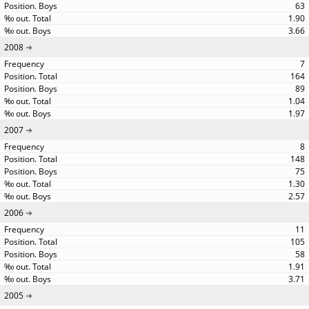
63
1.90
3.66
2008
7
164
89
1.04
1.97
2007
8
148
75
1.30
2.57
2006
11
105
58
1.91
3.71
2005