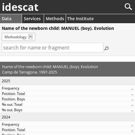
idescat
Data
Services
Methods
The Institute
Name of the newborn child: MANUEL (boy). Evolution
Methodology
Name of the newborn child: MANUEL (boy). Evolution
Camp de Tarragona. 1997-2025
2025
..
..
..
..
..
2024
..
..