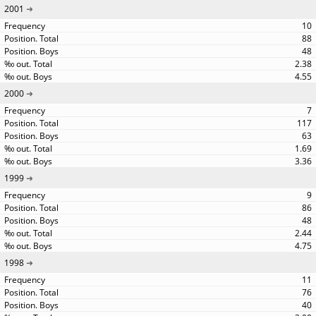
2001
10
88
48
2.38
4.55
2000
7
117
63
1.69
3.36
1999
9
86
48
2.44
4.75
1998
11
76
40