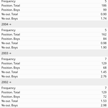
5
186
99
0.90
1.74
2004
5
162
84
0.98
1.90
2003
7
129
68
1.45
2.76
2002
7
129
72
1.53
2.98