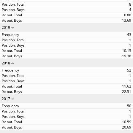
8
4
6.88
13.69
2019
43
1
1
10.15
19.38
2018
52
1
1
11.63
22.51
2017
50
1
1
10.59
20.69