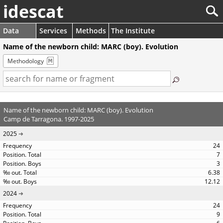
idescat
Data
Services
Methods
The Institute
Name of the newborn child: MARC (boy). Evolution
Methodology
Name of the newborn child: MARC (boy). Evolution
Camp de Tarragona. 1997-2025
2025
24
7
3
6.38
12.12
2024
24
9