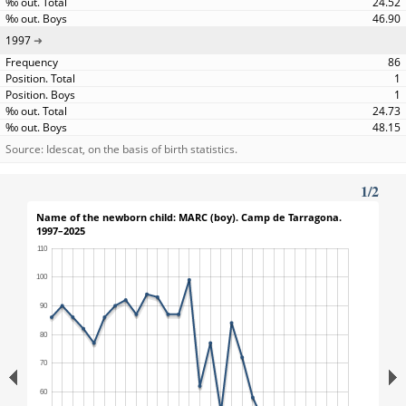
24.52
46.90
1997
86
1
1
24.73
48.15
Source: Idescat, on the basis of birth statistics.