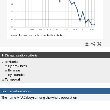
Disaggregation criteria
Territorial
By provinces
By areas
By counties
Temporal
Further information
The name MARC (boy) among the whole population