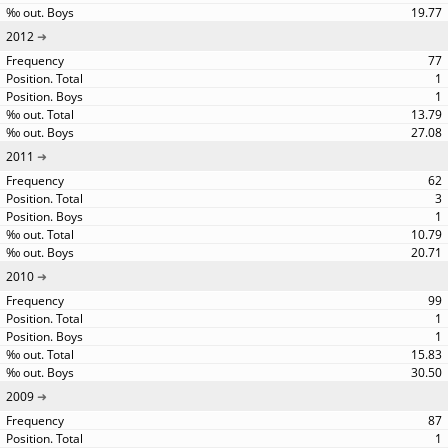
19.77
2012
77
1
1
13.79
27.08
2011
62
3
1
10.79
20.71
2010
99
1
1
15.83
30.50
2009
87
1