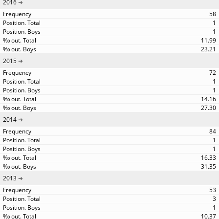
2016
58
1
1
11.99
23.21
2015
72
1
1
14.16
27.30
2014
84
1
1
16.33
31.35
2013
53
3
1
10.37