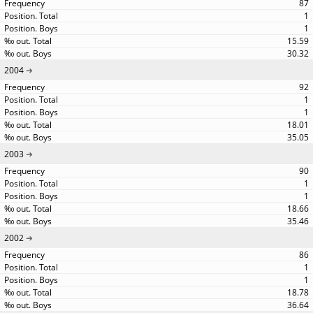
87
1
1
15.59
30.32
2004
92
1
1
18.01
35.05
2003
90
1
1
18.66
35.46
2002
86
1
1
18.78
36.64