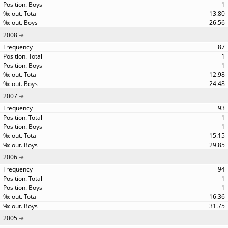
1
13.80
26.56
2008
87
1
1
12.98
24.48
2007
93
1
1
15.15
29.85
2006
94
1
1
16.36
31.75
2005