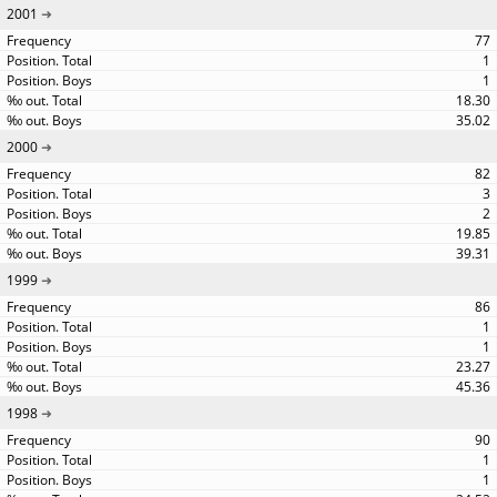
2001
77
1
1
18.30
35.02
2000
82
3
2
19.85
39.31
1999
86
1
1
23.27
45.36
1998
90
1
1