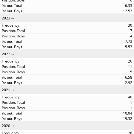
6
6.33
12.53
2023
30
7
4
7.73
15.53
2022
26
11
5
6.58
12.92
2021
40
1
1
10.04
19.32
2020
28