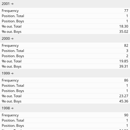
2001
77
1
1
18.30
35.02
2000
82
3
2
19.85
39.31
1999
86
1
1
23.27
45.36
1998
90
1
1