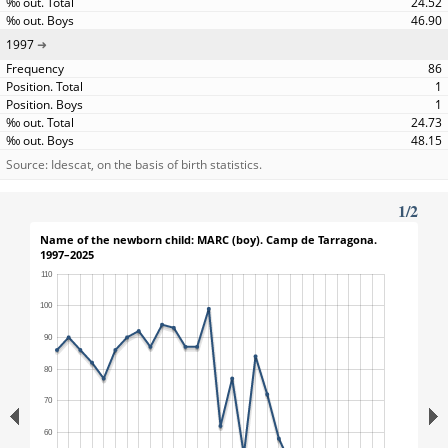
24.52
46.90
1997
86
1
1
24.73
48.15
Source: Idescat, on the basis of birth statistics.