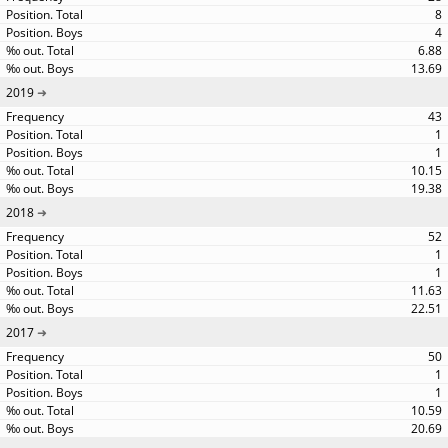
8
4
6.88
13.69
2019
43
1
1
10.15
19.38
2018
52
1
1
11.63
22.51
2017
50
1
1
10.59
20.69