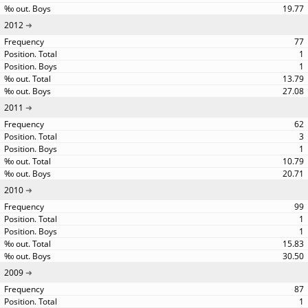
19.77
2012
77
1
1
13.79
27.08
2011
62
3
1
10.79
20.71
2010
99
1
1
15.83
30.50
2009
87
1