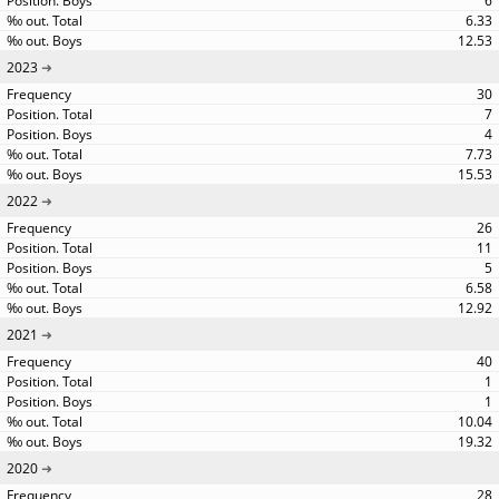
6
6.33
12.53
2023
30
7
4
7.73
15.53
2022
26
11
5
6.58
12.92
2021
40
1
1
10.04
19.32
2020
28