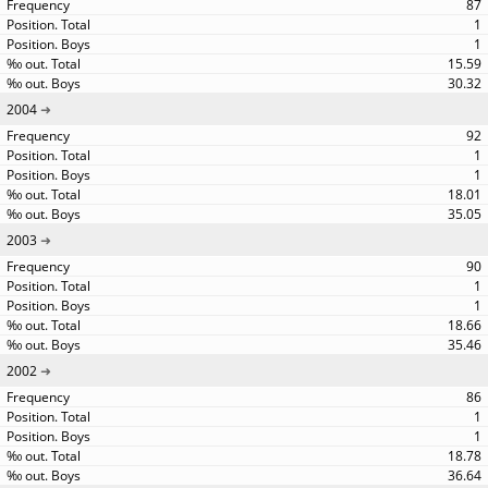
87
1
1
15.59
30.32
2004
92
1
1
18.01
35.05
2003
90
1
1
18.66
35.46
2002
86
1
1
18.78
36.64