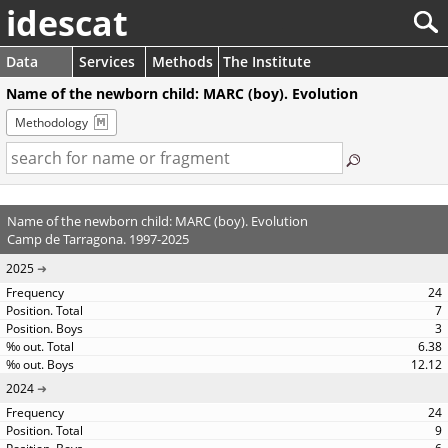
idescat
Data
Services
Methods
The Institute
Name of the newborn child: MARC (boy). Evolution
Methodology
Name of the newborn child: MARC (boy). Evolution
Camp de Tarragona. 1997-2025
2025
24
7
3
6.38
12.12
2024
24
9