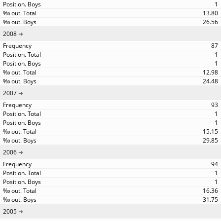
1
13.80
26.56
2008
87
1
1
12.98
24.48
2007
93
1
1
15.15
29.85
2006
94
1
1
16.36
31.75
2005