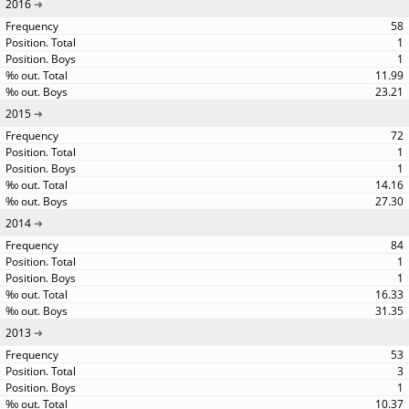
2016
58
1
1
11.99
23.21
2015
72
1
1
14.16
27.30
2014
84
1
1
16.33
31.35
2013
53
3
1
10.37