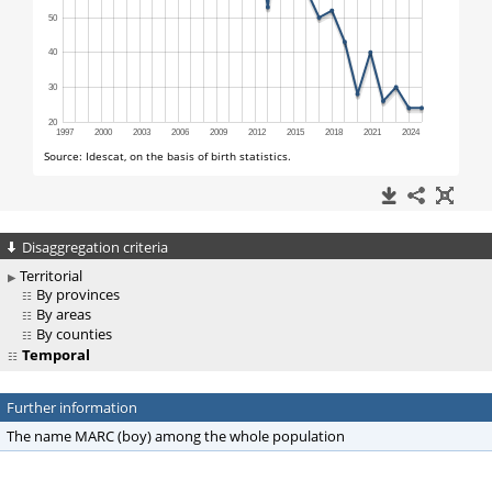
Disaggregation criteria
Territorial
By provinces
By areas
By counties
Temporal
Further information
The name MARC (boy) among the whole population