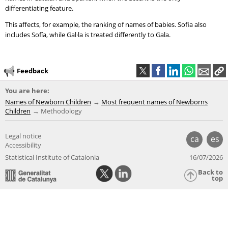
differentiating feature.
This affects, for example, the ranking of names of babies. Sofia also
includes Sofía, while Gal·la is treated differently to Gala.
Feedback
You are here:
Names of Newborn Children
Most frequent names of Newborns
Children
Methodology
Legal notice
ca
es
Accessibility
Statistical Institute of Catalonia
16/07/2026
Back to
top