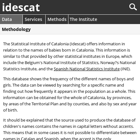
idescat
Data
Services
Methods
The Institute
Methodology
The Statistical Institute of Catalonia (Idescat) offers information in
relation to the names of babies born in Catalonia. This information is
similar to that provided by other statistical institutes in Europe, which
include the Belgium's National Institute of Statistics, Norway?s National
Statistics Institute, and the
Spanish National Statistics Institute
(INE).
This database shows the frequency of the different names of boys and
girls. The data can be viewed by searching for a specific name and
finding out how frequently it appears in the population as a whole. This
information can be obtained for the whole of Catalonia, by provinces,
by areas of the Territorial Plan and by counties, and also by sex and year
of birth.
It should be explained that the source used to produce the database of
children's names contains the names in capital letters without accents.
This means that in some cases it is not possible to differentiate between
names in Catalan and Spanish, when the accent is the only