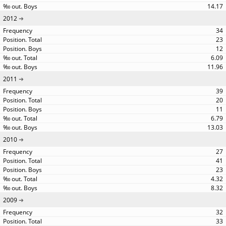
14.17
2012
34
23
12
6.09
11.96
2011
39
20
11
6.79
13.03
2010
27
41
23
4.32
8.32
2009
32
33