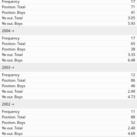
17
71
41
3.05
5.93
2004
17
65
38
3.33
6.48
2003
12
86
46
2.49
4.73
2002
11
88
52
2.40
4.69