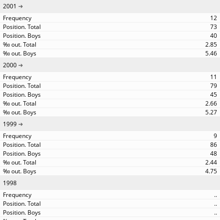
2001
12
73
40
2.85
5.46
2000
11
79
45
2.66
5.27
1999
9
86
48
2.44
4.75
1998
..
..
..