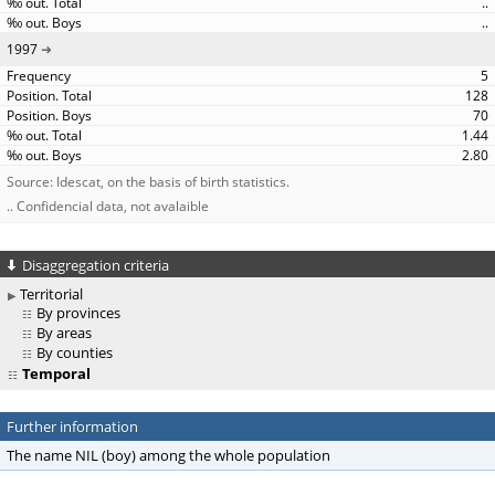
..
..
1997
5
128
70
1.44
2.80
Source: Idescat, on the basis of birth statistics.
.. Confidencial data, not avalaible
Disaggregation criteria
Territorial
By provinces
By areas
By counties
Temporal
Further information
The name NIL (boy) among the whole population