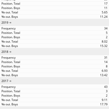
17
11
5.65
11.24
2019
34
5
2
8.02
15.32
2018
31
14
8
6.93
13.42
2017
43
3
2
9.11
17.79