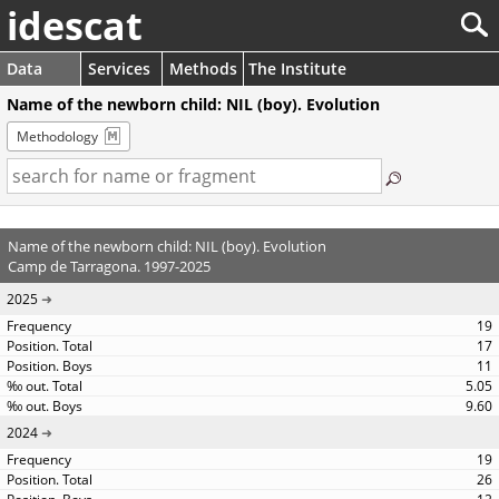
idescat
Data
Services
Methods
The Institute
Name of the newborn child: NIL (boy). Evolution
Methodology
Name of the newborn child: NIL (boy). Evolution
Camp de Tarragona. 1997-2025
2025
19
17
11
5.05
9.60
2024
19
26