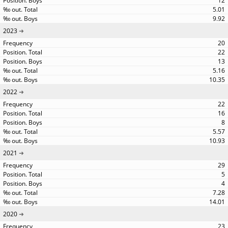
12
5.01
9.92
2023
20
22
13
5.16
10.35
2022
22
16
8
5.57
10.93
2021
29
5
4
7.28
14.01
2020
23