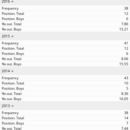
2016
38
12
6
7.86
15.21
2015
41
12
6
8.06
15.55
2014
43
10
5
8.36
16.05
2013
38
14
7
7.44