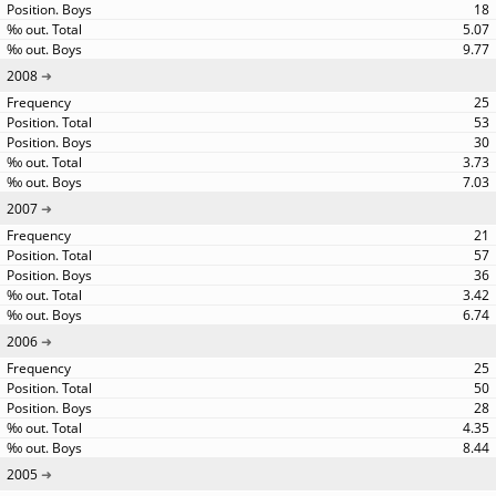
18
5.07
9.77
2008
25
53
30
3.73
7.03
2007
21
57
36
3.42
6.74
2006
25
50
28
4.35
8.44
2005