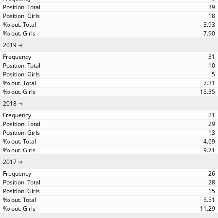
39
18
3.93
7.90
2019
31
10
5
7.31
15.35
2018
21
29
13
4.69
9.71
2017
26
28
15
5.51
11.29