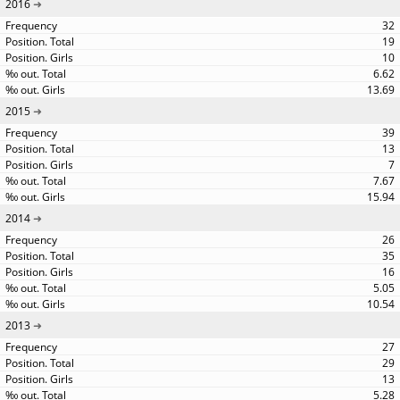
2016
32
19
10
6.62
13.69
2015
39
13
7
7.67
15.94
2014
26
35
16
5.05
10.54
2013
27
29
13
5.28