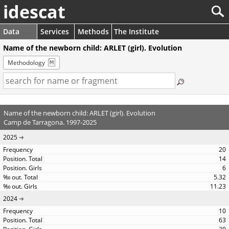
idescat
Data
Services
Methods
The Institute
Name of the newborn child: ARLET (girl). Evolution
Methodology
Name of the newborn child: ARLET (girl). Evolution
Camp de Tarragona. 1997-2025
2025
20
14
6
5.32
11.23
2024
10
63