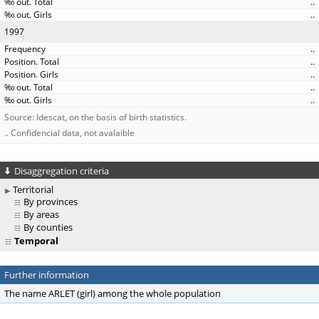
..
..
1997
..
..
..
..
..
Source: Idescat, on the basis of birth statistics.
.. Confidencial data, not avalaible
Disaggregation criteria
Territorial
By provinces
By areas
By counties
Temporal
Further information
The name ARLET (girl) among the whole population