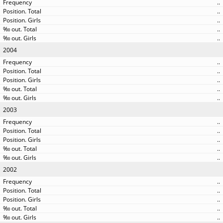
..
..
..
..
..
2004
..
..
..
..
..
2003
..
..
..
..
..
2002
..
..
..
..
..