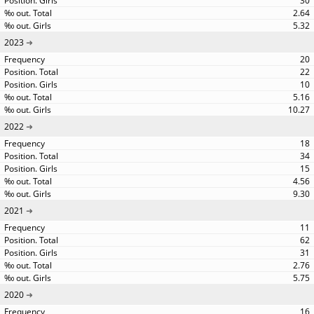
30
2.64
5.32
2023
20
22
10
5.16
10.27
2022
18
34
15
4.56
9.30
2021
11
62
31
2.76
5.75
2020
16