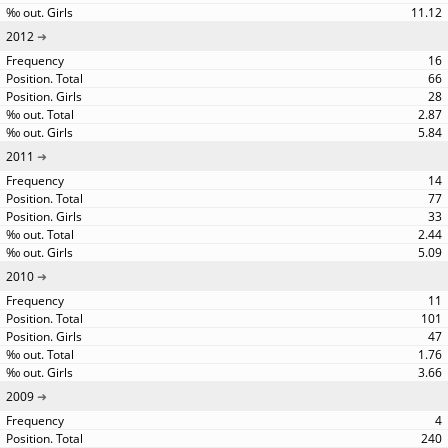
11.12
2012
16
66
28
2.87
5.84
2011
14
77
33
2.44
5.09
2010
11
101
47
1.76
3.66
2009
4
240