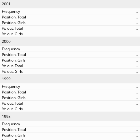
2001
..
..
..
..
..
2000
..
..
..
..
..
1999
..
..
..
..
..
1998
..
..
..