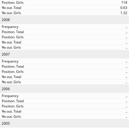
118
0.63
1.32
2008
..
..
..
..
..
2007
..
..
..
..
..
2006
..
..
..
..
..
2005