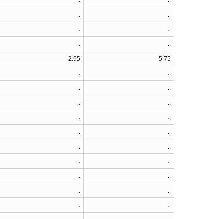
..
..
..
..
..
..
2.95
5.75
..
..
..
..
..
..
..
..
..
..
..
..
..
..
..
..
..
..
..
..