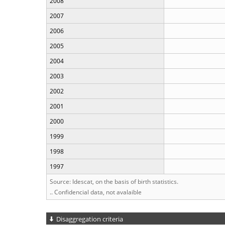
2008
2007
2006
2005
2004
2003
2002
2001
2000
1999
1998
1997
Source: Idescat, on the basis of birth statistics.
.. Confidencial data, not avalaible
Disaggregation criteria