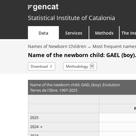
Statistical Institute of Catalonia
Data
Services
Methods
The Ins
Names of Newborn Children
Most frequent names
Name of the newborn child: GAEL (boy).
Download
Methodology
Name of the newborn child: GAEL (boy). Evolution
Terres de l'Ebre. 1997-2025
2025
2024
2023