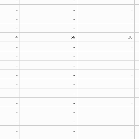
..
..
..
..
..
..
..
..
..
4
56
30
..
..
..
..
..
..
..
..
..
..
..
..
..
..
..
..
..
..
..
..
..
..
..
..
..
..
..
..
..
..