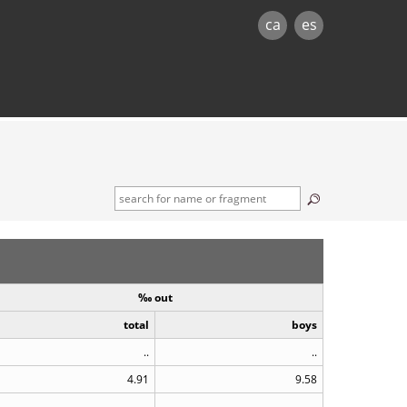
ca
es
‰ out
total
boys
..
..
4.91
9.58
..
..