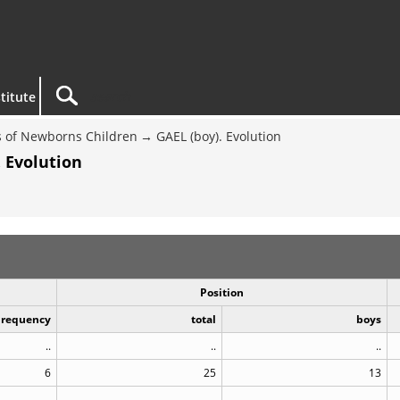
titute
 of Newborns Children
GAEL (boy). Evolution
 Evolution
Position
Frequency
total
boys
..
..
..
6
25
13
..
..
..