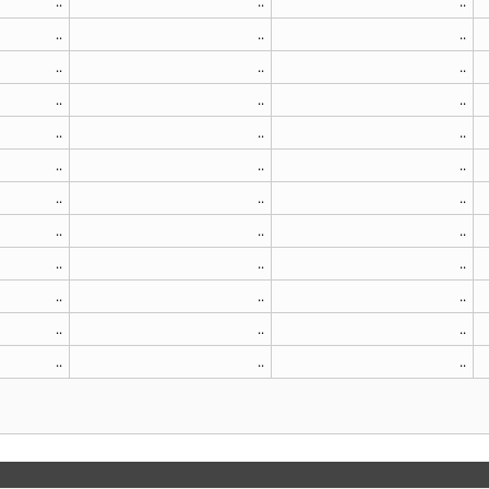
..
..
..
..
..
..
..
..
..
..
..
..
..
..
..
..
..
..
..
..
..
..
..
..
..
..
..
..
..
..
..
..
..
..
..
..