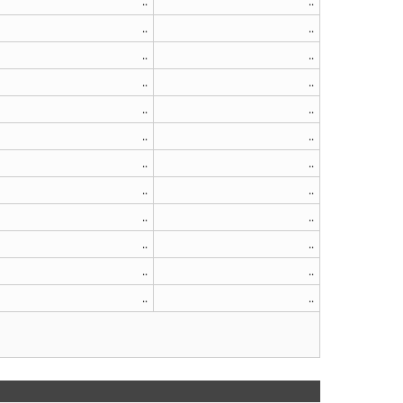
..
..
..
..
..
..
..
..
..
..
..
..
..
..
..
..
..
..
..
..
..
..
..
..