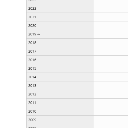
2022
2021
2020
2019
2018
2017
2016
2015
2014
2013
2012
2011
2010
2009