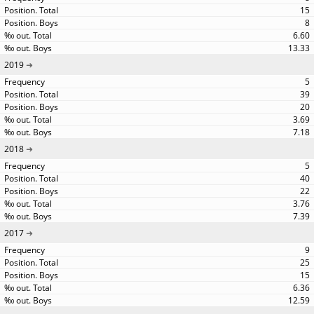
15
8
6.60
13.33
2019
5
39
20
3.69
7.18
2018
5
40
22
3.76
7.39
2017
9
25
15
6.36
12.59