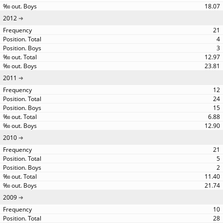
18.07
2012
21
4
3
12.97
23.81
2011
12
24
15
6.88
12.90
2010
21
5
2
11.40
21.74
2009
10
28