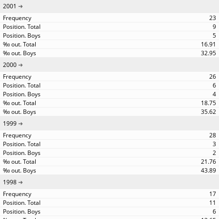
2001
23
9
5
16.91
32.95
2000
26
6
4
18.75
35.62
1999
28
3
2
21.76
43.89
1998
17
11
6