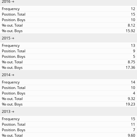
2016
12
15
10
8.12
15.92
2015
13
9
5
8.75
17.36
2014
14
10
4
9.32
19.23
2013
15
11
7
9.60