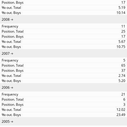
17
5.19
10.14
2008
11
25
17
5.67
10.75
2007
5
65
37
2.74
5.20
2006
21
6
3
12.02
23.49
2005