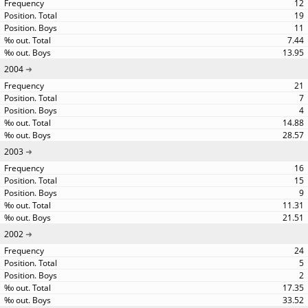
12
19
11
7.44
13.95
2004
21
7
4
14.88
28.57
2003
16
15
9
11.31
21.51
2002
24
5
2
17.35
33.52