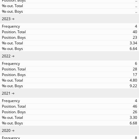
..
..
..
2023
4
40
23
3.34
6.64
2022
6
28
17
4.80
9.22
2021
4
46
26
3.30
6.68
2020
8