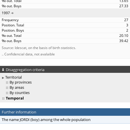
13.65
27.33
1997
27
3
2
20.10
39.42
Source: Idescat, on the basis of birth statistics.
.. Confidencial data, not avalaible
Disaggregation criteria
Territorial
By provinces
By areas
By counties
Temporal
Further information
The name JORDI (boy) among the whole population