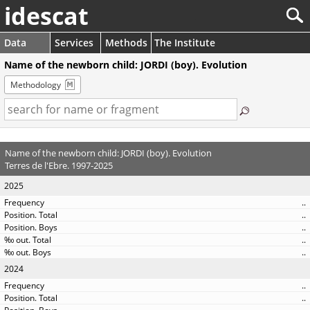
idescat
Data
Services
Methods
The Institute
Name of the newborn child: JORDI (boy). Evolution
Methodology
Name of the newborn child: JORDI (boy). Evolution
Terres de l'Ebre. 1997-2025
2025
..
..
..
..
..
2024
..
..