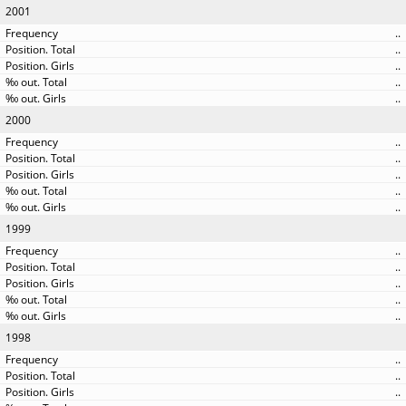
2001
..
..
..
..
..
2000
..
..
..
..
..
1999
..
..
..
..
..
1998
..
..
..