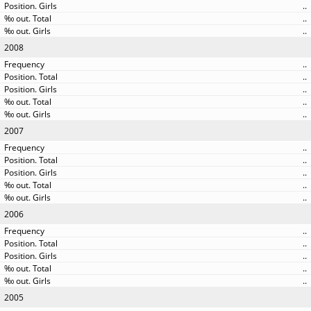
..
..
..
2008
..
..
..
..
..
2007
..
..
..
..
..
2006
..
..
..
..
..
2005