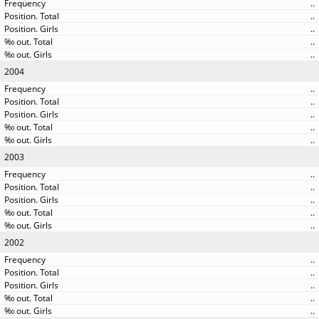
..
..
..
..
..
2004
..
..
..
..
..
2003
..
..
..
..
..
2002
..
..
..
..
..