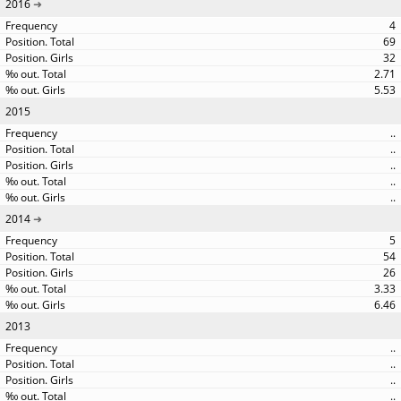
2016
4
69
32
2.71
5.53
2015
..
..
..
..
..
2014
5
54
26
3.33
6.46
2013
..
..
..
..