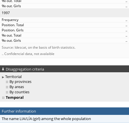
..
..
1997
..
..
..
..
..
Source: Idescat, on the basis of birth statistics.
.. Confidencial data, not avalaible
Disaggregation criteria
Territorial
By provinces
By areas
By counties
Temporal
Further information
The name LIA/LÍA (girl) among the whole population