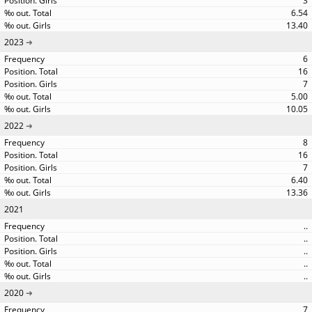
3
6.54
13.40
2023
6
16
7
5.00
10.05
2022
8
16
7
6.40
13.36
2021
..
..
..
..
..
2020
7