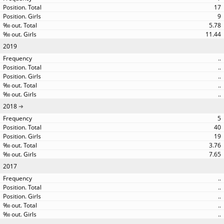
17
9
5.78
11.44
2019
..
..
..
..
..
2018
5
40
19
3.76
7.65
2017
..
..
..
..
..