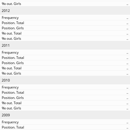
..
2012
..
..
..
..
..
2011
..
..
..
..
..
2010
..
..
..
..
..
2009
..
..