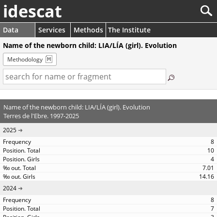
idescat
Data
Services
Methods
The Institute
Name of the newborn child: LIA/LÍA (girl). Evolution
Methodology
Name of the newborn child: LIA/LÍA (girl). Evolution
Terres de l'Ebre. 1997-2025
2025
8
10
4
7.01
14.16
2024
8
7