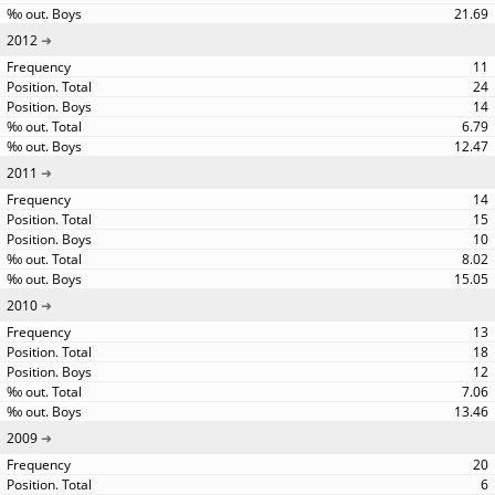
21.69
2012
11
24
14
6.79
12.47
2011
14
15
10
8.02
15.05
2010
13
18
12
7.06
13.46
2009
20
6