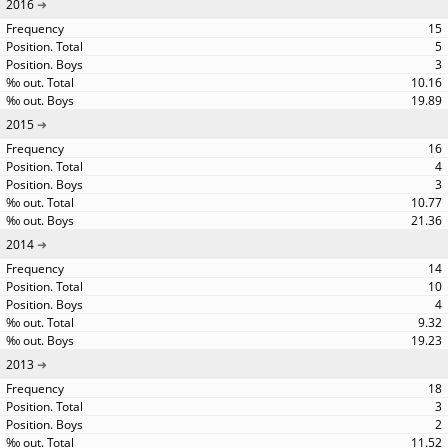
2016
15
5
3
10.16
19.89
2015
16
4
3
10.77
21.36
2014
14
10
4
9.32
19.23
2013
18
3
2
11.52