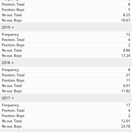
8
5
8.25
16.67
2019
12
4
2
8.86
17.24
2018
8
21
11
6.01
11.82
2017
17
4
2
12.01
23.78