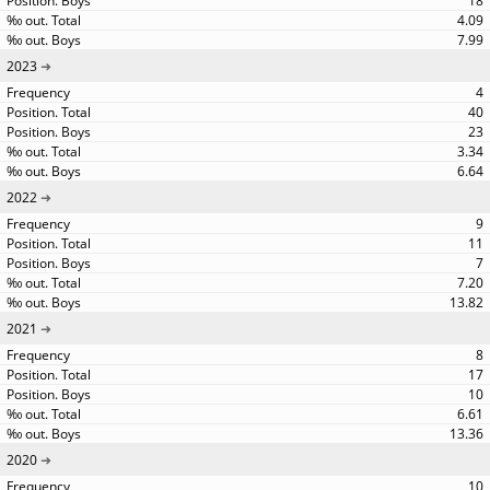
18
4.09
7.99
2023
4
40
23
3.34
6.64
2022
9
11
7
7.20
13.82
2021
8
17
10
6.61
13.36
2020
10