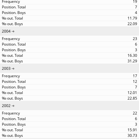
19
7
4
11.79
22.09
2004
23
6
3
16.30
31.29
2003
17
12
7
12.01
22.85
2002
22
6
3
15.91
30.73