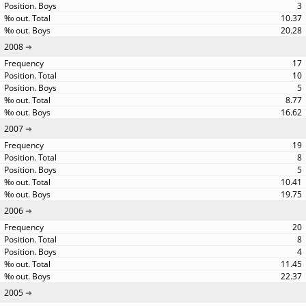
3
10.37
20.28
2008
17
10
5
8.77
16.62
2007
19
8
5
10.41
19.75
2006
20
8
4
11.45
22.37
2005