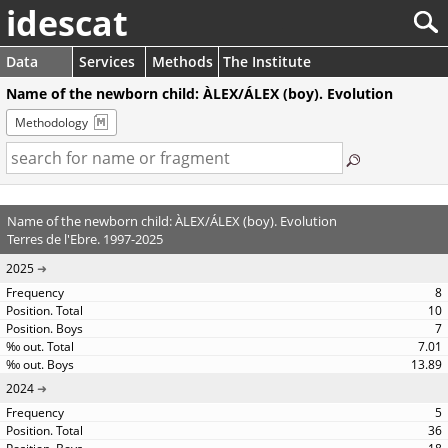
idescat
Data
Services
Methods
The Institute
Name of the newborn child: ÀLEX/ÁLEX (boy). Evolution
Methodology
Name of the newborn child: ÀLEX/ÁLEX (boy). Evolution
Terres de l'Ebre. 1997-2025
2025
8
10
7
7.01
13.89
2024
5
36