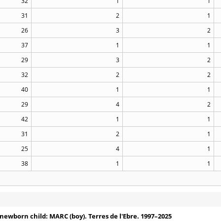
32
1
1
31
2
1
26
3
2
37
1
1
29
3
2
32
2
2
40
1
1
29
4
2
42
1
1
31
2
1
25
4
1
38
1
1