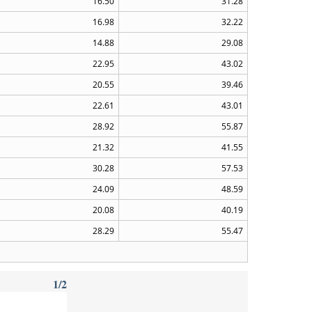
16.50
31.28
16.98
32.22
14.88
29.08
22.95
43.02
20.55
39.46
22.61
43.01
28.92
55.87
21.32
41.55
30.28
57.53
24.09
48.59
20.08
40.19
28.29
55.47