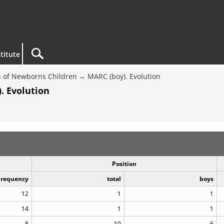
titute
 of Newborns Children
MARC (boy). Evolution
. Evolution
Position
Frequency
total
boys
12
1
1
14
1
1
8
10
6