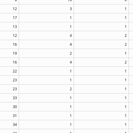
12
3
1
17
1
1
13
1
1
12
4
2
16
4
2
19
2
1
16
4
2
22
1
1
23
1
1
23
2
1
33
1
1
30
1
1
31
1
1
34
1
1