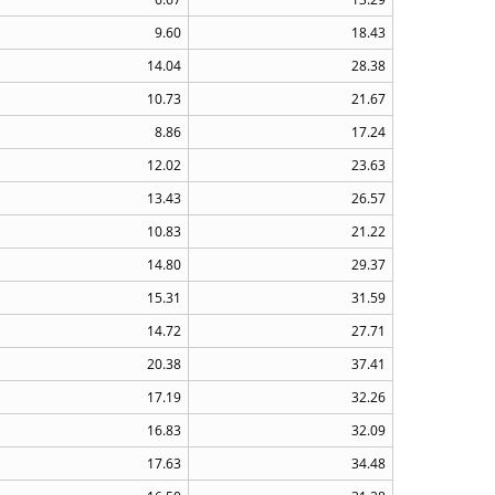
9.60
18.43
14.04
28.38
10.73
21.67
8.86
17.24
12.02
23.63
13.43
26.57
10.83
21.22
14.80
29.37
15.31
31.59
14.72
27.71
20.38
37.41
17.19
32.26
16.83
32.09
17.63
34.48