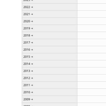
2022
2021
2020
2019
2018
2017
2016
2015
2014
2013
2012
2011
2010
2009