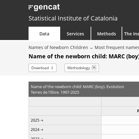
Statistical Institute of Catalonia
Data
Services
Methods
The Ins
Names of Newborn Children
Most frequent names
Name of the newborn child: MARC (boy)
Download
Methodology
Name of the newborn child: MARC (boy). Evolution
Terres de l'Ebre. 1997-2025
2025
2024
2023