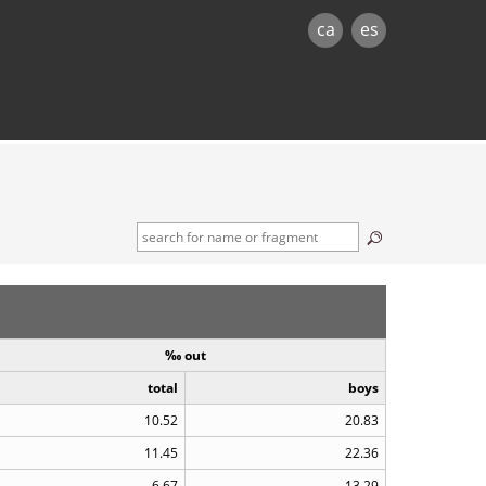
ca
es
‰ out
total
boys
10.52
20.83
11.45
22.36
6.67
13.29