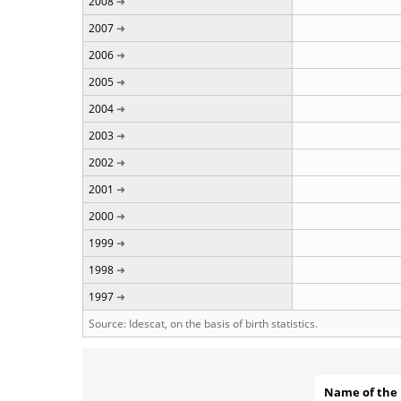
2008
2007
2006
2005
2004
2003
2002
2001
2000
1999
1998
1997
Source: Idescat, on the basis of birth statistics.