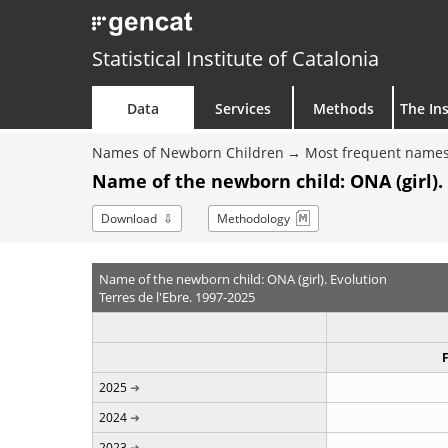
Statistical Institute of Catalonia
Data
Services
Methods
The Ins
Names of Newborn Children
Most frequent names
Name of the newborn child: ONA (girl).
Download
Methodology
Name of the newborn child: ONA (girl). Evolution
Terres de l'Ebre. 1997-2025
2025
2024
2023