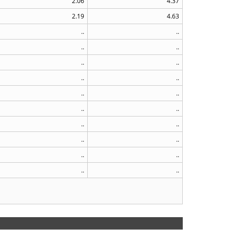
2.06
4.37
2.19
4.63
..
..
..
..
..
..
..
..
..
..
..
..
..
..
..
..
..
..
..
..