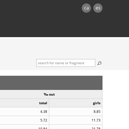
ca
es
‰ out
total
girls
4.38
8.85
5.72
11.73
10.84
21.78