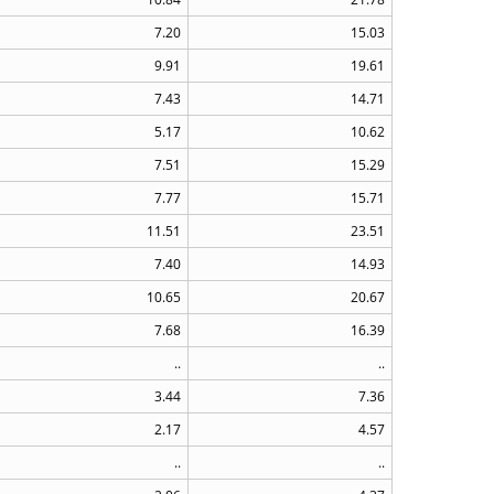
7.20
15.03
9.91
19.61
7.43
14.71
5.17
10.62
7.51
15.29
7.77
15.71
11.51
23.51
7.40
14.93
10.65
20.67
7.68
16.39
..
..
3.44
7.36
2.17
4.57
..
..