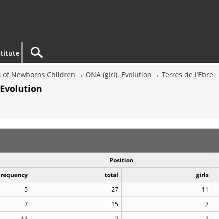
titute
 of Newborns Children
ONA (girl). Evolution
Terres de l'Ebre
 Evolution
Position
Frequency
total
girls
5
27
11
7
15
7
13
2
2