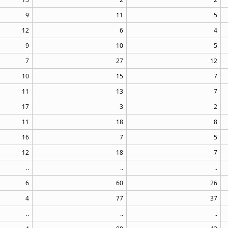
9
11
5
12
6
4
9
10
5
7
27
12
10
15
7
11
13
7
17
3
2
11
18
8
16
7
5
12
18
7
..
..
..
6
60
26
4
77
37
..
..
..