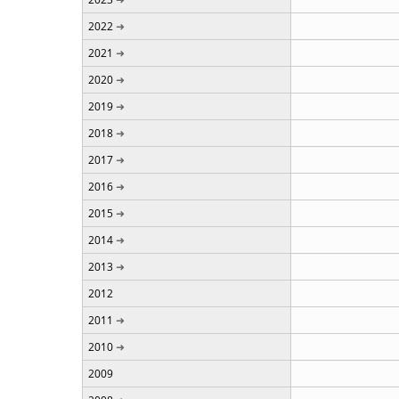
2022
2021
2020
2019
2018
2017
2016
2015
2014
2013
2012
2011
2010
2009