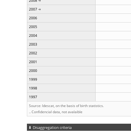
2008
2007
2006
2005
2004
2003
2002
2001
2000
1999
1998
1997
Source: Idescat, on the basis of birth statistics.
.. Confidencial data, not avalaible
Disaggregation criteria