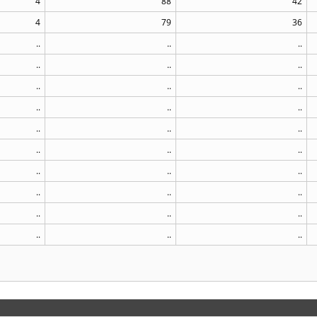
4
88
42
4
79
36
..
..
..
..
..
..
..
..
..
..
..
..
..
..
..
..
..
..
..
..
..
..
..
..
..
..
..
..
..
..