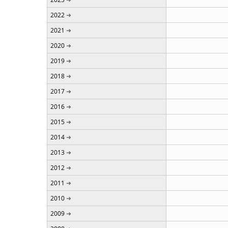
2022
2021
2020
2019
2018
2017
2016
2015
2014
2013
2012
2011
2010
2009