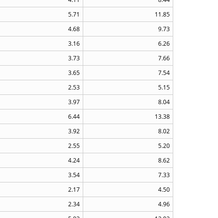
5.71
11.85
4.68
9.73
3.16
6.26
3.73
7.66
3.65
7.54
2.53
5.15
3.97
8.04
6.44
13.38
3.92
8.02
2.55
5.20
4.24
8.62
3.54
7.33
2.17
4.50
2.34
4.96