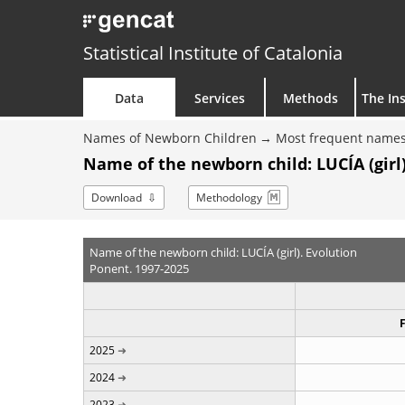
Statistical Institute of Catalonia
Data
Services
Methods
The Ins
Names of Newborn Children
Most frequent names
Name of the newborn child: LUCÍA (girl)
Download
Methodology
Name of the newborn child: LUCÍA (girl). Evolution
Ponent. 1997-2025
2025
2024
2023