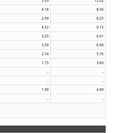
5.93
12.02
4.18
8.56
2.99
6.25
4.52
9.15
3.25
6.61
3.39
6.99
2.74
5.76
1.75
3.60
..
..
..
..
1.99
4.09
..
..