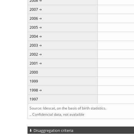
2008
2007
2006
2005
2004
2003
2002
2001
2000
1999
1998
1997
Source: Idescat, on the basis of birth statistics.
.. Confidencial data, not avalaible
Disaggregation criteria