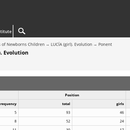
titute
 of Newborns Children
LUCÍA (girl). Evolution
Ponent
. Evolution
Position
Frequency
total
girls
5
93
46
8
52
24
11
30
17