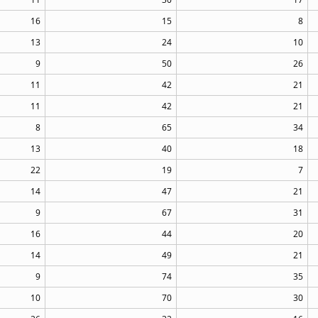
16
15
8
13
24
10
9
50
26
11
42
21
11
42
21
8
65
34
13
40
18
22
19
7
14
47
21
9
67
31
16
44
20
14
49
21
9
74
35
10
70
30