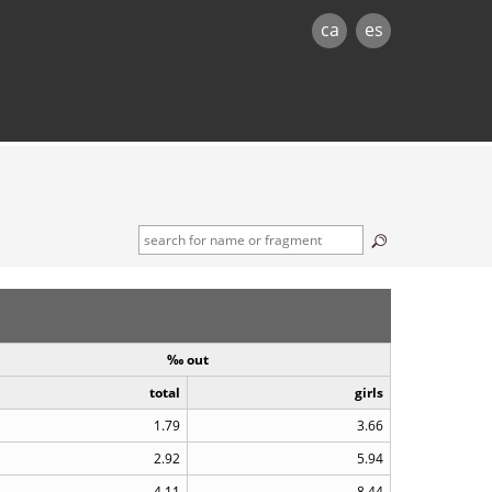
ca
es
‰ out
total
girls
1.79
3.66
2.92
5.94
4.11
8.44