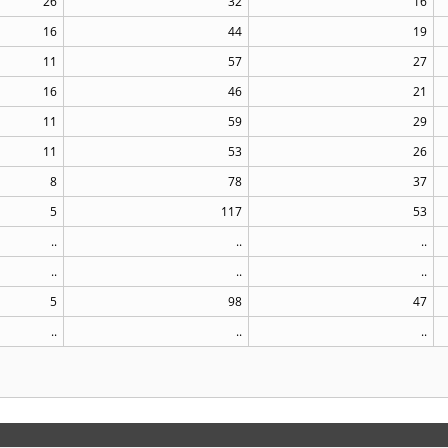
26
32
16
16
44
19
11
57
27
16
46
21
11
59
29
11
53
26
8
78
37
5
117
53
..
..
..
..
..
..
5
98
47
..
..
..