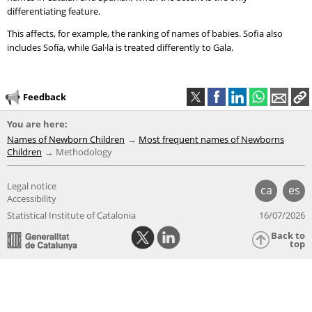
differentiating feature.
This affects, for example, the ranking of names of babies. Sofia also
includes Sofía, while Gal·la is treated differently to Gala.
Feedback
You are here:
Names of Newborn Children
Most frequent names of Newborns
Children
Methodology
Legal notice
ca
es
Accessibility
Statistical Institute of Catalonia
16/07/2026
Back to
top