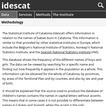
idescat
Data
Services
Methods
The Institute
Methodology
The Statistical Institute of Catalonia (Idescat) offers information in
relation to the names of babies born in Catalonia. This information is
similar to that provided by other statistical institutes in Europe, which
include the Belgium's National Institute of Statistics, Norway?s National
Statistics Institute, and the
Spanish National Statistics Institute
(INE).
This database shows the frequency of the different names of boys and
girls. The data can be viewed by searching for a specific name and
finding out how frequently it appears in the population as a whole. This
information can be obtained for the whole of Catalonia, by provinces,
by areas of the Territorial Plan and by counties, and also by sex and year
of birth.
It should be explained that the source used to produce the database of
children's names contains the names in capital letters without accents.
This means that in some cases it is not possible to differentiate between
names in Catalan and Spanish, when the accent is the only