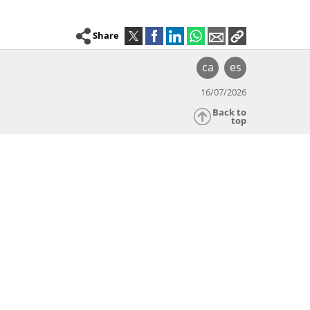
Share
ca
es
16/07/2026
Back to
top