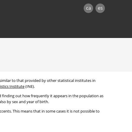
ca
es
imilar to that provided by other statistical institutes in
stics Institute
(INE).
 finding out how frequently it appears in the population as
lso by sex and year of birth.
cents. This means that in some cases it is not possible to