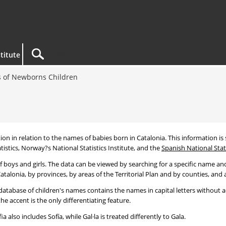
titute
 of Newborns Children
tion in relation to the names of babies born in Catalonia. This information is s
tistics, Norway?s National Statistics Institute, and the
Spanish National Stati
 boys and girls. The data can be viewed by searching for a specific name and
talonia, by provinces, by areas of the Territorial Plan and by counties, and a
atabase of children's names contains the names in capital letters without ac
 accent is the only differentiating feature.
a also includes Sofía, while Gal·la is treated differently to Gala.