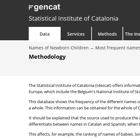
Statistical Institute of Catalonia
Data
Services
Methods
The Ins
Names of Newborn Children
Most frequent names
Methodology
The Statistical Institute of Catalonia (Idescat) offers informa
Europe, which include the Belgium's National Institute of Sta
This database shows the frequency of the different names of
a whole. This information can be obtained for the whole of Ca
It should be explained that the source used to produce the d
differentiate between names in Catalan and Spanish, when the
This affects, for example, the ranking of names of babies. Sofi