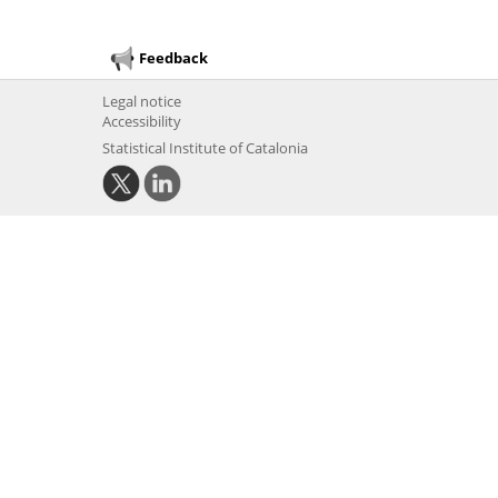
Feedback
Legal notice
Accessibility
Statistical Institute of Catalonia