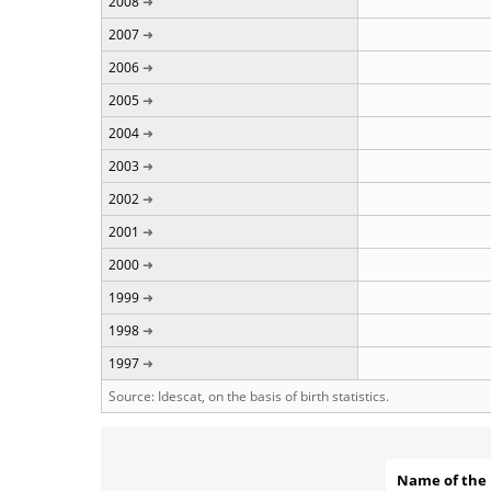
2008
2007
2006
2005
2004
2003
2002
2001
2000
1999
1998
1997
Source: Idescat, on the basis of birth statistics.