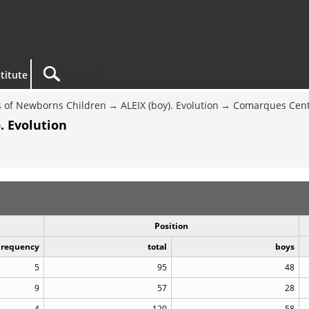
titute
 of Newborns Children
ALEIX (boy). Evolution
Comarques Cent
. Evolution
Position
Frequency
total
boys
5
95
48
9
57
28
4
120
58