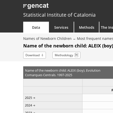
Statistical Institute of Catalonia
Data
Services
Methods
The Ins
Names of Newborn Children
Most frequent names
Name of the newborn child: ALEIX (boy)
Download
Methodology
Name of the newborn child: ALEIX (boy). Evolution
Comarques Centrals. 1997-2025
2025
2024
2023