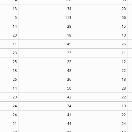
13
34
20
5
113
56
14
28
15
20
18
10
11
45
25
23
23
11
25
22
12
18
42
22
26
26
13
14
50
28
20
42
22
24
34
19
24
41
22
21
44
24