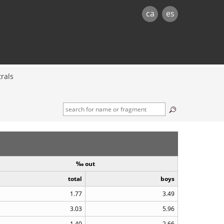
ca
es
rals
‰ out
total
boys
1.77
3.49
3.03
5.96
1.40
2.66