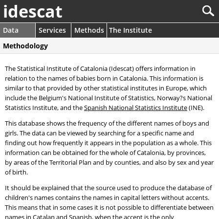
idescat
Data
Services
Methods
The Institute
Methodology
The Statistical Institute of Catalonia (Idescat) offers information in
relation to the names of babies born in Catalonia. This information is
similar to that provided by other statistical institutes in Europe, which
include the Belgium's National Institute of Statistics, Norway?s National
Statistics Institute, and the
Spanish National Statistics Institute
(INE).
This database shows the frequency of the different names of boys and
girls. The data can be viewed by searching for a specific name and
finding out how frequently it appears in the population as a whole. This
information can be obtained for the whole of Catalonia, by provinces,
by areas of the Territorial Plan and by counties, and also by sex and year
of birth.
It should be explained that the source used to produce the database of
children's names contains the names in capital letters without accents.
This means that in some cases it is not possible to differentiate between
names in Catalan and Spanish, when the accent is the only