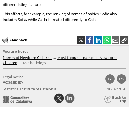
differentiating feature.
This affects, for example, the ranking of names of babies. Sofia also
includes Sofía, while Gal·la is treated differently to Gala.
Feedback
You are here:
Names of Newborn Children
Most frequent names of Newborns
Children
Methodology
Legal notice
ca
es
Accessibility
Statistical Institute of Catalonia
16/07/2026
Back to
top