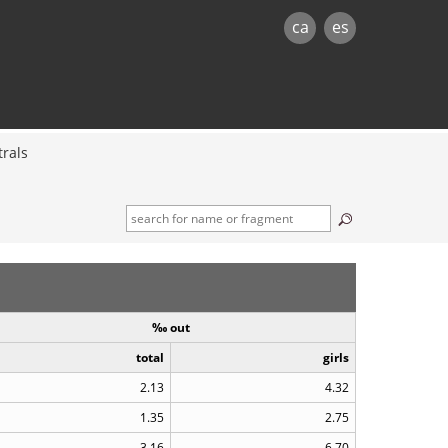
ca
es
rals
‰ out
total
girls
2.13
4.32
1.35
2.75
3.16
6.70