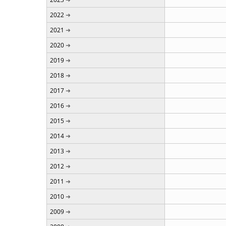
2022
2021
2020
2019
2018
2017
2016
2015
2014
2013
2012
2011
2010
2009