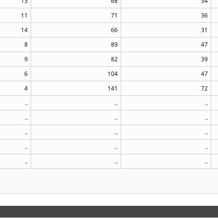
13
68
34
11
71
36
14
66
31
8
89
47
9
82
39
6
104
47
4
141
72
..
..
..
..
..
..
..
..
..
..
..
..
..
..
..