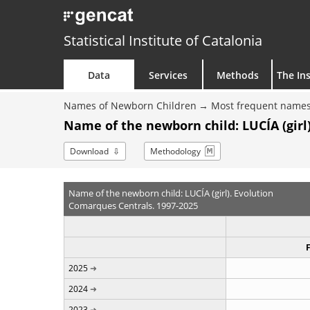
Statistical Institute of Catalonia
Data
Services
Methods
The Ins
Names of Newborn Children
Most frequent names
Name of the newborn child: LUCÍA (girl)
Download
Methodology
Name of the newborn child: LUCÍA (girl). Evolution
Comarques Centrals. 1997-2025
2025
2024
2023