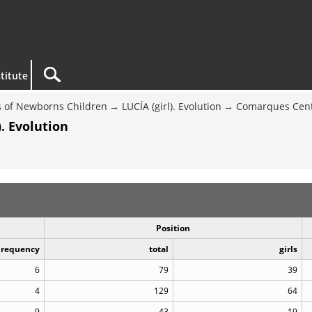
titute
 of Newborns Children
LUCÍA (girl). Evolution
Comarques Cent
. Evolution
Position
Frequency
total
girls
6
79
39
4
129
64
9
43
19