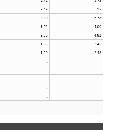
2.72
5.73
2.49
5.18
3.30
6.78
1.92
4.00
2.30
4.82
1.65
3.46
1.20
2.48
..
..
..
..
..
..
..
..
..
..