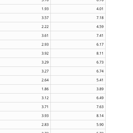
1.93
4.01
3.57
7.18
2.22
4.59
3.61
7.41
2.93
6.17
3.92
8.11
3.29
6.73
3.27
6.74
2.64
5.41
1.86
3.89
3.12
6.49
3.71
7.63
3.93
8.14
2.83
5.90