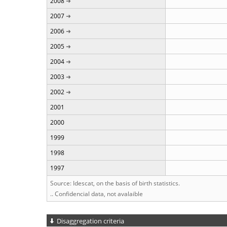
2008
2007
2006
2005
2004
2003
2002
2001
2000
1999
1998
1997
Source: Idescat, on the basis of birth statistics.
.. Confidencial data, not avalaible
Disaggregation criteria