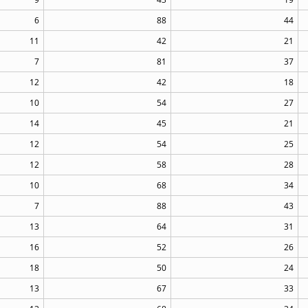
6
88
44
11
42
21
7
81
37
12
42
18
10
54
27
14
45
21
12
54
25
12
58
28
10
68
34
7
88
43
13
64
31
16
52
26
18
50
24
13
67
33