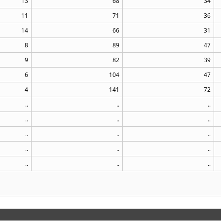
13
68
34
11
71
36
14
66
31
8
89
47
9
82
39
6
104
47
4
141
72
..
..
..
..
..
..
..
..
..
..
..
..
..
..
..