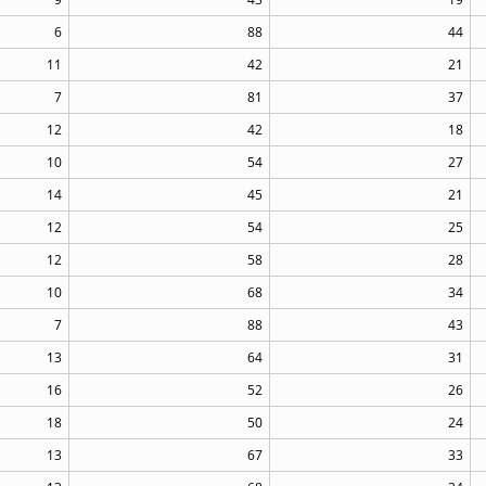
6
88
44
11
42
21
7
81
37
12
42
18
10
54
27
14
45
21
12
54
25
12
58
28
10
68
34
7
88
43
13
64
31
16
52
26
18
50
24
13
67
33