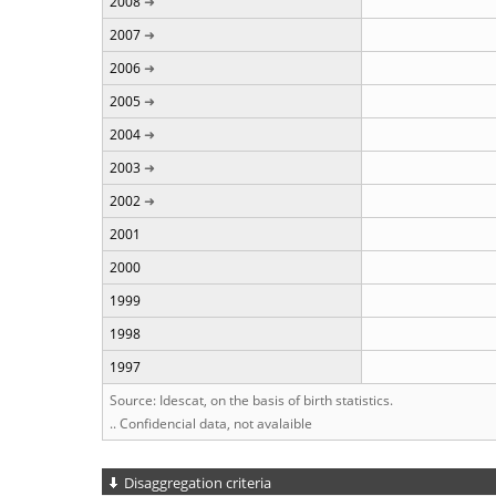
2008
2007
2006
2005
2004
2003
2002
2001
2000
1999
1998
1997
Source: Idescat, on the basis of birth statistics.
.. Confidencial data, not avalaible
Disaggregation criteria