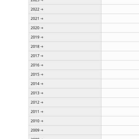
2022
2021
2020
2019
2018
2017
2016
2015
2014
2013
2012
2011
2010
2009