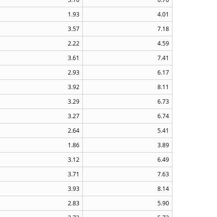
1.93
4.01
3.57
7.18
2.22
4.59
3.61
7.41
2.93
6.17
3.92
8.11
3.29
6.73
3.27
6.74
2.64
5.41
1.86
3.89
3.12
6.49
3.71
7.63
3.93
8.14
2.83
5.90