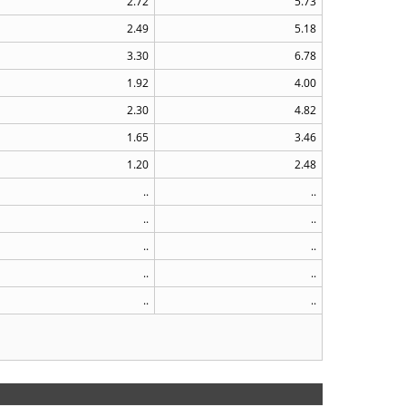
2.72
5.73
2.49
5.18
3.30
6.78
1.92
4.00
2.30
4.82
1.65
3.46
1.20
2.48
..
..
..
..
..
..
..
..
..
..