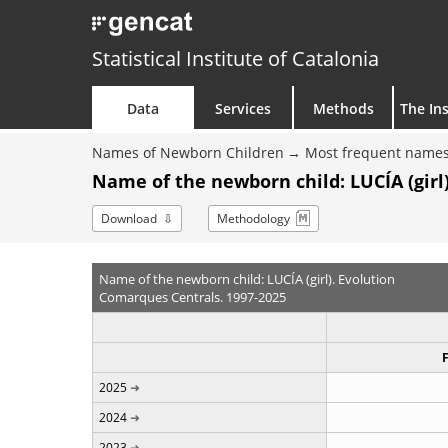
Statistical Institute of Catalonia
Data
Services
Methods
The Ins
Names of Newborn Children
Most frequent names
Name of the newborn child: LUCÍA (girl)
Download
Methodology
Name of the newborn child: LUCÍA (girl). Evolution
Comarques Centrals. 1997-2025
2025
2024
2023