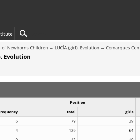
titute
 of Newborns Children
LUCÍA (girl). Evolution
Comarques Cent
. Evolution
Position
Frequency
total
girls
6
79
39
4
129
64
9
43
19