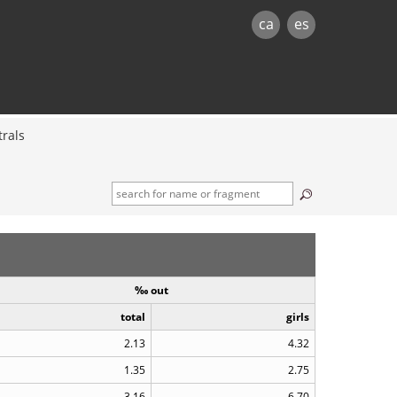
ca
es
rals
‰ out
total
girls
2.13
4.32
1.35
2.75
3.16
6.70