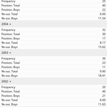
25
40
22
6.00
11.54
2004
32
30
17
8.17
15.62
2003
36
23
11
9.90
18.91
2002
20
40
21
6.00
11.63