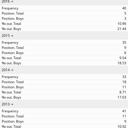
2016
40
5
3
10.96
21.44
2015
35
9
6
9.54
18.53
2014
33
18
11
8.71
17.03
2013
41
11
9
10.92