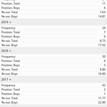
11
6
7.63
14.81
2019
29
7
6
8.73
17.02
2018
30
6
5
8.80
16.80
2017
42
2
1
11.77
22.80