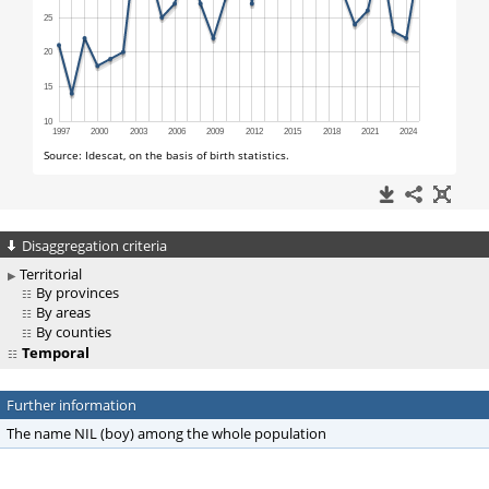
Disaggregation criteria
Territorial
By provinces
By areas
By counties
Temporal
Further information
The name NIL (boy) among the whole population