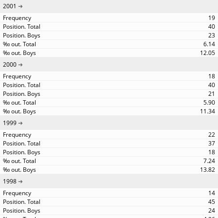
2001
19
40
23
6.14
12.05
2000
18
40
21
5.90
11.34
1999
22
37
18
7.24
13.82
1998
14
45
24