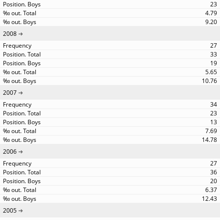
23
4.79
9.20
2008
27
33
19
5.65
10.76
2007
34
23
13
7.69
14.78
2006
27
36
20
6.37
12.43
2005