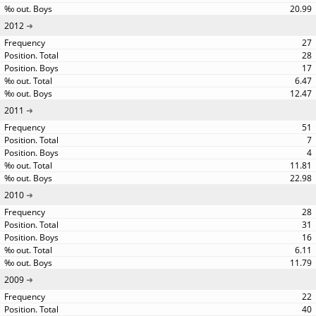
20.99
2012
27
28
17
6.47
12.47
2011
51
7
4
11.81
22.98
2010
28
31
16
6.11
11.79
2009
22
40