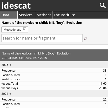
idescat
Data
Services
Methods
The Institute
Name of the newborn child: NIL (boy). Evolution
Methodology
Name of the newborn child: NIL (boy). Evolution
Comarques Centrals. 1997-2025
2025
33
1
1
11.69
23.04
2024
22
8