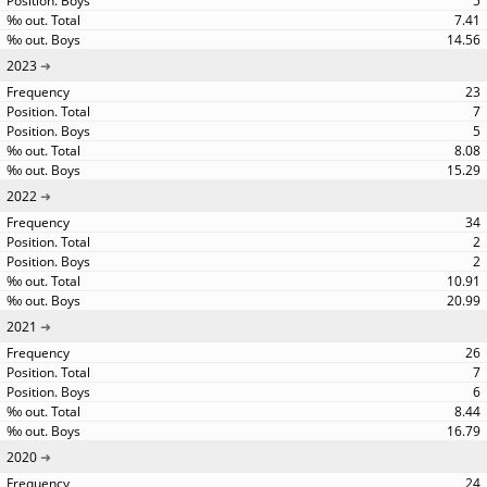
5
7.41
14.56
2023
23
7
5
8.08
15.29
2022
34
2
2
10.91
20.99
2021
26
7
6
8.44
16.79
2020
24