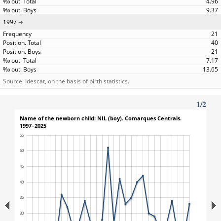
4.96
9.37
1997
21
40
21
7.17
13.65
Source: Idescat, on the basis of birth statistics.