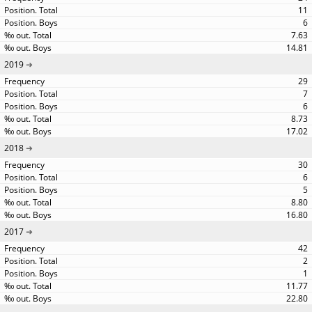
11
6
7.63
14.81
2019
29
7
6
8.73
17.02
2018
30
6
5
8.80
16.80
2017
42
2
1
11.77
22.80