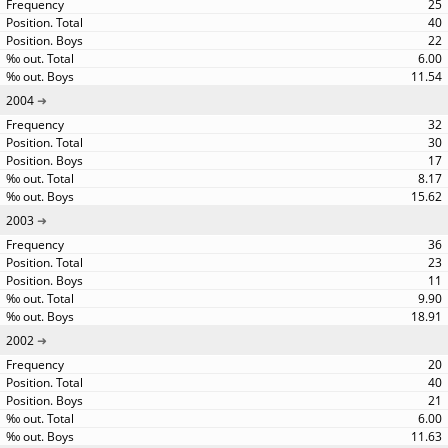
25
40
22
6.00
11.54
2004
32
30
17
8.17
15.62
2003
36
23
11
9.90
18.91
2002
20
40
21
6.00
11.63