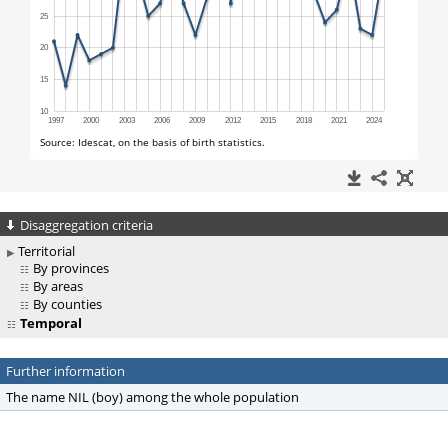
Disaggregation criteria
Territorial
By provinces
By areas
By counties
Temporal
Further information
The name NIL (boy) among the whole population