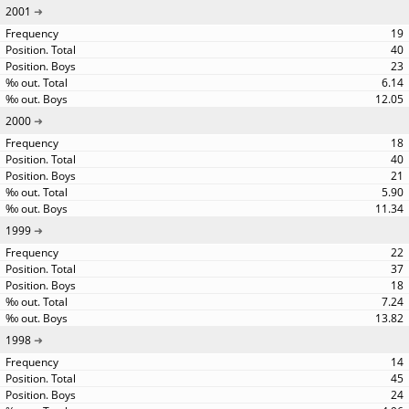
2001
19
40
23
6.14
12.05
2000
18
40
21
5.90
11.34
1999
22
37
18
7.24
13.82
1998
14
45
24