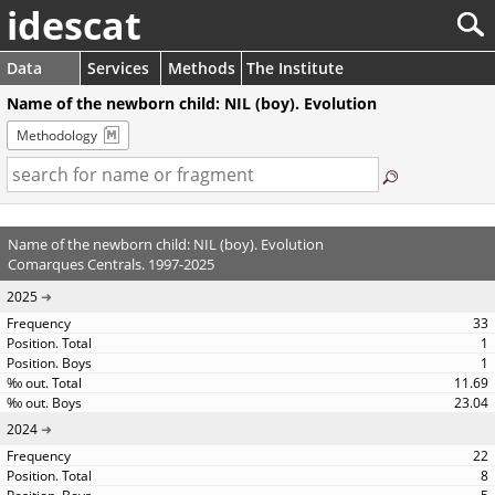
idescat
Data
Services
Methods
The Institute
Name of the newborn child: NIL (boy). Evolution
Methodology
Name of the newborn child: NIL (boy). Evolution
Comarques Centrals. 1997-2025
2025
33
1
1
11.69
23.04
2024
22
8