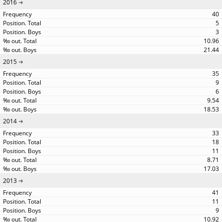
2016
40
5
3
10.96
21.44
2015
35
9
6
9.54
18.53
2014
33
18
11
8.71
17.03
2013
41
11
9
10.92