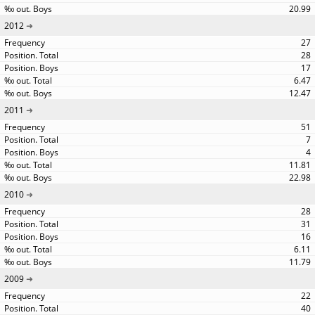
20.99
2012
27
28
17
6.47
12.47
2011
51
7
4
11.81
22.98
2010
28
31
16
6.11
11.79
2009
22
40