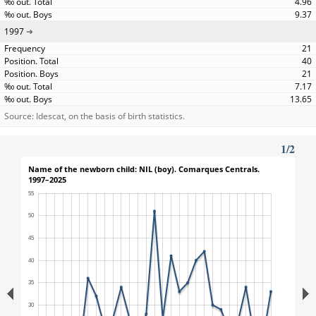
4.96
9.37
1997
21
40
21
7.17
13.65
Source: Idescat, on the basis of birth statistics.