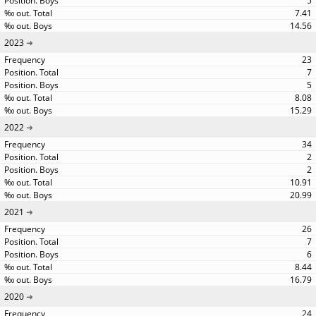
5
7.41
14.56
2023
23
7
5
8.08
15.29
2022
34
2
2
10.91
20.99
2021
26
7
6
8.44
16.79
2020
24