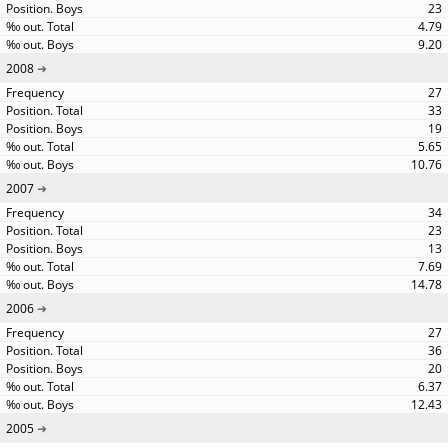
23
4.79
9.20
2008
27
33
19
5.65
10.76
2007
34
23
13
7.69
14.78
2006
27
36
20
6.37
12.43
2005