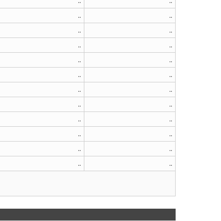
..
..
..
..
..
..
..
..
..
..
..
..
..
..
..
..
..
..
..
..
..
..
..
..