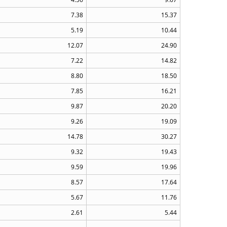
7.38
15.37
5.19
10.44
12.07
24.90
7.22
14.82
8.80
18.50
7.85
16.21
9.87
20.20
9.26
19.09
14.78
30.27
9.32
19.43
9.59
19.96
8.57
17.64
5.67
11.76
2.61
5.44