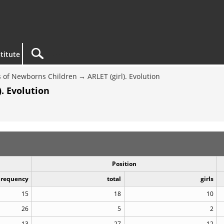
titute
 of Newborns Children
ARLET (girl). Evolution
. Evolution
Position
Frequency
total
girls
15
18
10
26
5
2
13
27
12