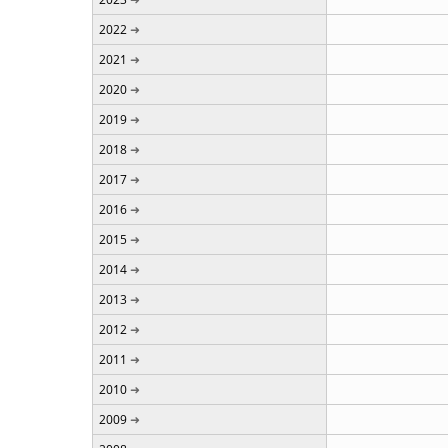
2022
2021
2020
2019
2018
2017
2016
2015
2014
2013
2012
2011
2010
2009