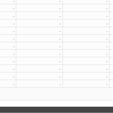
..
..
..
..
..
..
..
..
..
..
..
..
..
..
..
..
..
..
..
..
..
..
..
..
..
..
..
..
..
..
..
..
..
..
..
..