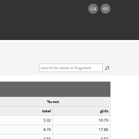
ca
es
‰ out
total
girls
5.32
10.79
8.76
17.86
4.56
9.67