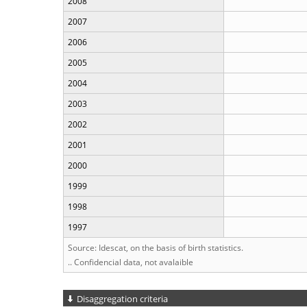
2008
2007
2006
2005
2004
2003
2002
2001
2000
1999
1998
1997
Source: Idescat, on the basis of birth statistics.
.. Confidencial data, not avalaible
Disaggregation criteria