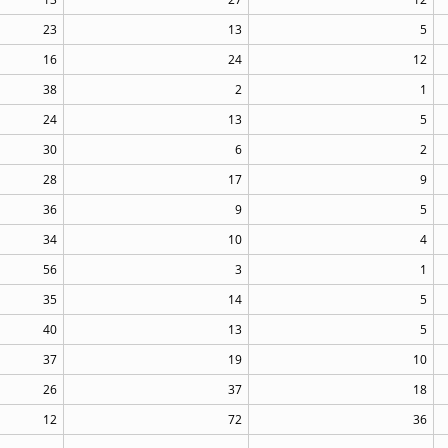
23
13
5
16
24
12
38
2
1
24
13
5
30
6
2
28
17
9
36
9
5
34
10
4
56
3
1
35
14
5
40
13
5
37
19
10
26
37
18
12
72
36