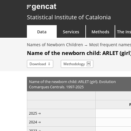
Statistical Institute of Catalonia
Data
Services
Methods
The Ins
Names of Newborn Children
Most frequent names
Name of the newborn child: ARLET (girl)
Download
Methodology
Name of the newborn child: ARLET (girl). Evolution
Comarques Centrals. 1997-2025
2025
2024
2023