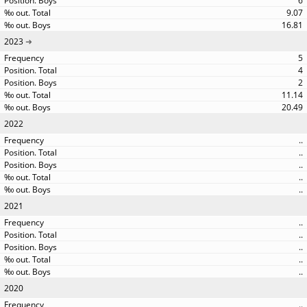
6
9.07
16.81
2023
5
4
2
11.14
20.49
2022
..
..
..
..
..
2021
..
..
..
..
..
2020
..