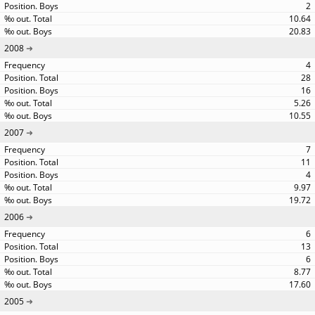
2
10.64
20.83
2008
4
28
16
5.26
10.55
2007
7
11
4
9.97
19.72
2006
6
13
6
8.77
17.60
2005