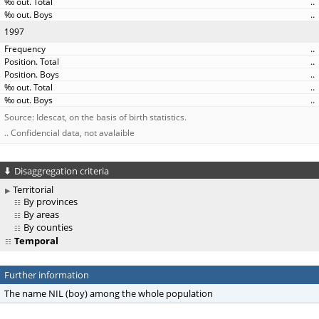
..
..
1997
..
..
..
..
..
Source: Idescat, on the basis of birth statistics.
.. Confidencial data, not avalaible
Disaggregation criteria
Territorial
By provinces
By areas
By counties
Temporal
Further information
The name NIL (boy) among the whole population