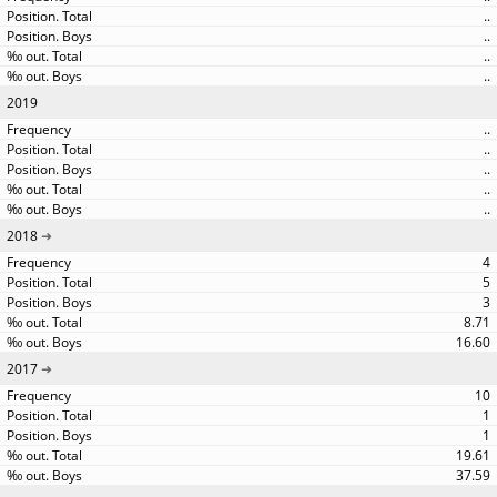
..
..
..
..
2019
..
..
..
..
..
2018
4
5
3
8.71
16.60
2017
10
1
1
19.61
37.59