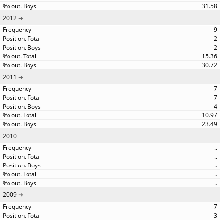
31.58
2012
9
2
2
15.36
30.72
2011
7
7
4
10.97
23.49
2010
..
..
..
..
..
2009
7
3