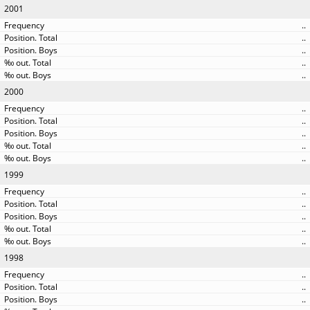
2001
..
..
..
..
..
2000
..
..
..
..
..
1999
..
..
..
..
..
1998
..
..
..