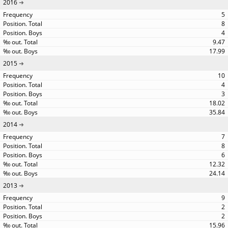
2016
5
8
4
9.47
17.99
2015
10
4
3
18.02
35.84
2014
7
8
6
12.32
24.14
2013
9
2
2
15.96