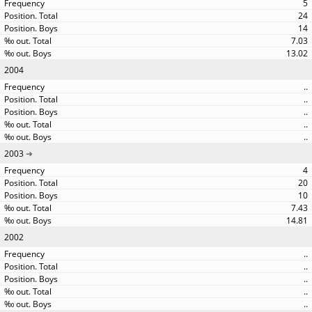
5
24
14
7.03
13.02
2004
..
..
..
..
..
2003
4
20
10
7.43
14.81
2002
..
..
..
..
..