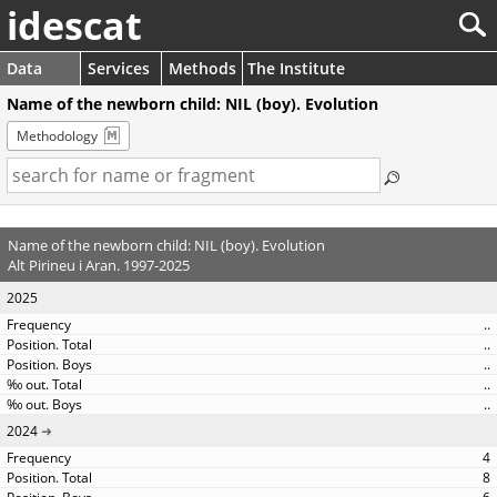
idescat
Data
Services
Methods
The Institute
Name of the newborn child: NIL (boy). Evolution
Methodology
Name of the newborn child: NIL (boy). Evolution
Alt Pirineu i Aran. 1997-2025
2025
..
..
..
..
..
2024
4
8