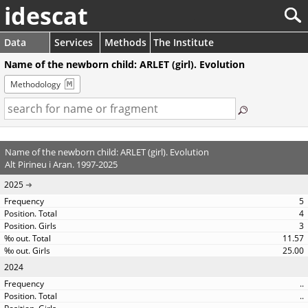
idescat
Data
Services
Methods
The Institute
Name of the newborn child: ARLET (girl). Evolution
Methodology
Name of the newborn child: ARLET (girl). Evolution
Alt Pirineu i Aran. 1997-2025
2025
5
4
3
11.57
25.00
2024
..
..