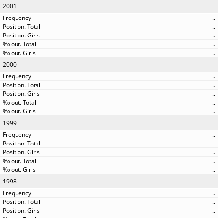
2001
..
..
..
..
..
2000
..
..
..
..
..
1999
..
..
..
..
..
1998
..
..
..