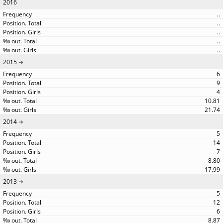
2016
..
..
..
..
..
2015
6
9
4
10.81
21.74
2014
5
14
7
8.80
17.99
2013
5
12
6
8.87