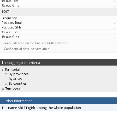
..
..
1997
..
..
..
..
..
Source: Idescat, on the basis of birth statistics.
.. Confidencial data, not avalaible
Disaggregation criteria
Territorial
By provinces
By areas
By counties
Temporal
Further information
The name ARLET (girl) among the whole population