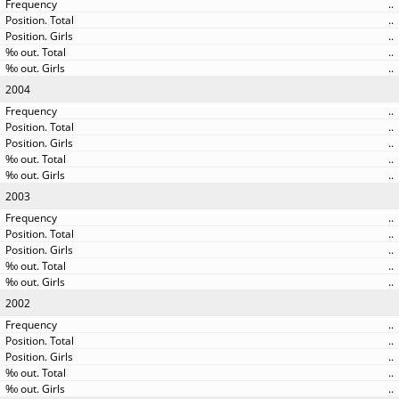
..
..
..
..
..
2004
..
..
..
..
..
2003
..
..
..
..
..
2002
..
..
..
..
..