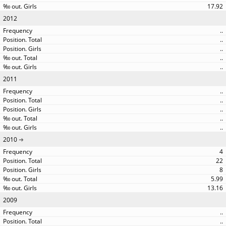
17.92
2012
..
..
..
..
..
2011
..
..
..
..
..
2010
4
22
8
5.99
13.16
2009
..
..