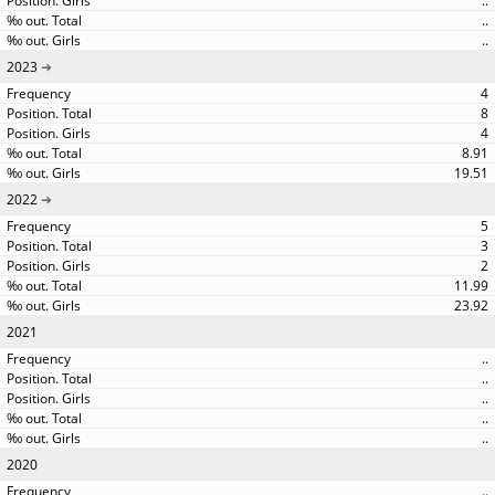
..
..
..
2023
4
8
4
8.91
19.51
2022
5
3
2
11.99
23.92
2021
..
..
..
..
..
2020
..