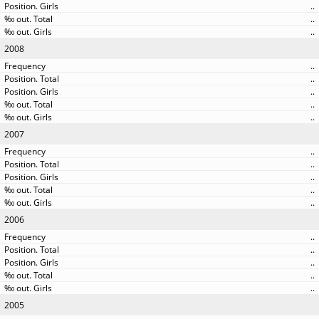
..
..
..
2008
..
..
..
..
..
2007
..
..
..
..
..
2006
..
..
..
..
..
2005