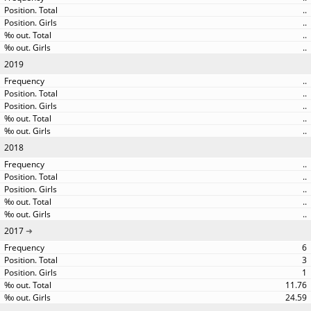
..
..
..
..
2019
..
..
..
..
..
2018
..
..
..
..
..
2017
6
3
1
11.76
24.59