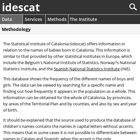
idescat
Data
Services
Methods
The Institute
Methodology
The Statistical Institute of Catalonia (Idescat) offers information in
relation to the names of babies born in Catalonia. This information is
similar to that provided by other statistical institutes in Europe, which
include the Belgium's National Institute of Statistics, Norway?s National
Statistics Institute, and the
Spanish National Statistics Institute
(INE).
This database shows the frequency of the different names of boys and
girls. The data can be viewed by searching for a specific name and
finding out how frequently it appears in the population as a whole. This
information can be obtained for the whole of Catalonia, by provinces,
by areas of the Territorial Plan and by counties, and also by sex and year
of birth.
It should be explained that the source used to produce the database of
children's names contains the names in capital letters without accents.
This means that in some cases it is not possible to differentiate between
names in Catalan and Spanish, when the accent is the only