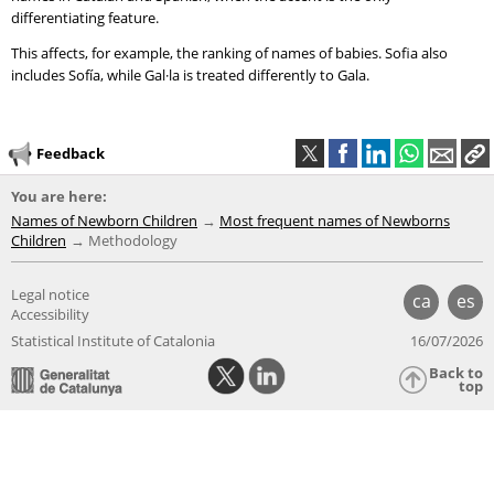
differentiating feature.
This affects, for example, the ranking of names of babies. Sofia also
includes Sofía, while Gal·la is treated differently to Gala.
Feedback
You are here:
Names of Newborn Children
Most frequent names of Newborns
Children
Methodology
Legal notice
ca
es
Accessibility
Statistical Institute of Catalonia
16/07/2026
Back to
top