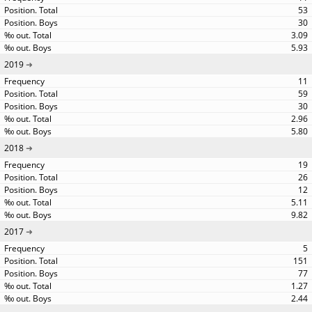
53
30
3.09
5.93
2019
11
59
30
2.96
5.80
2018
19
26
12
5.11
9.82
2017
5
151
77
1.27
2.44