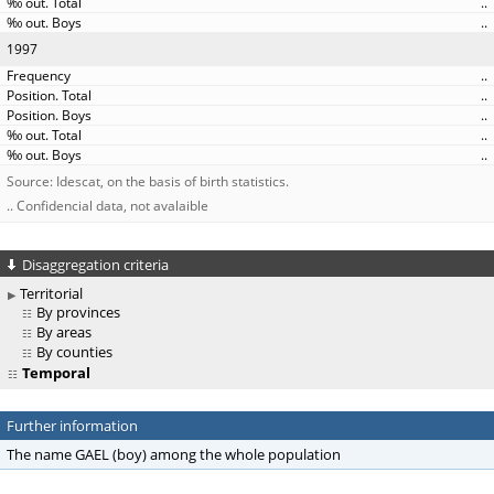
..
..
1997
..
..
..
..
..
Source: Idescat, on the basis of birth statistics.
.. Confidencial data, not avalaible
Disaggregation criteria
Territorial
By provinces
By areas
By counties
Temporal
Further information
The name GAEL (boy) among the whole population