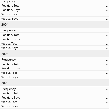
..
..
..
..
..
2004
..
..
..
..
..
2003
..
..
..
..
..
2002
..
..
..
..
..