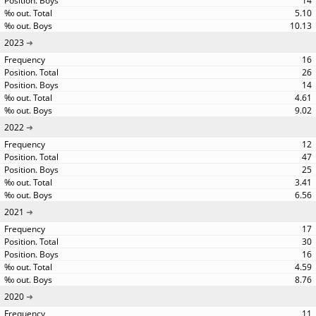
14
5.10
10.13
2023
16
26
14
4.61
9.02
2022
12
47
25
3.41
6.56
2021
17
30
16
4.59
8.76
2020
11