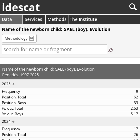
idescat
Data
Services
Methods
The Institute
Name of the newborn child: GAEL (boy). Evolution
Methodology
Name of the newborn child: GAEL (boy). Evolution
Penedès. 1997-2025
2025
9
62
33
2.63
5.17
2024
17
26