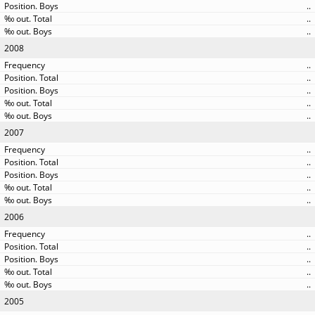
..
..
..
2008
..
..
..
..
..
2007
..
..
..
..
..
2006
..
..
..
..
..
2005