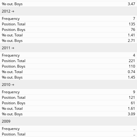
3.47
2012
7
135
76
1.41
2.71
2011
4
221
110
0.74
1.45
2010
9
121
61
1.61
3.09
2009
..
..