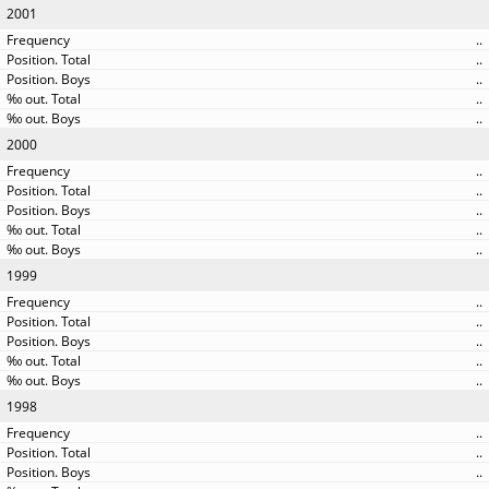
2001
..
..
..
..
..
2000
..
..
..
..
..
1999
..
..
..
..
..
1998
..
..
..