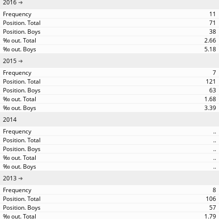
2016
11
71
38
2.66
5.18
2015
7
121
63
1.68
3.39
2014
..
..
..
..
..
2013
8
106
57
1.79