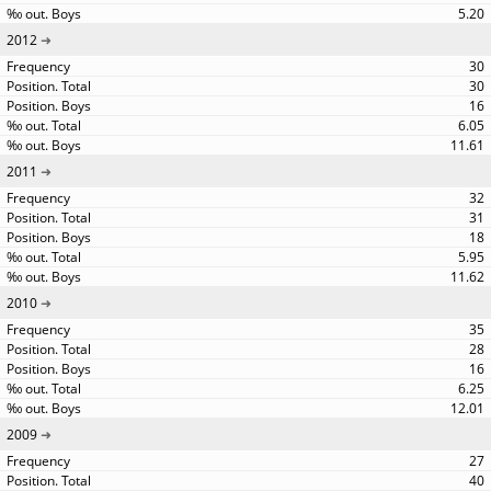
5.20
2012
30
30
16
6.05
11.61
2011
32
31
18
5.95
11.62
2010
35
28
16
6.25
12.01
2009
27
40