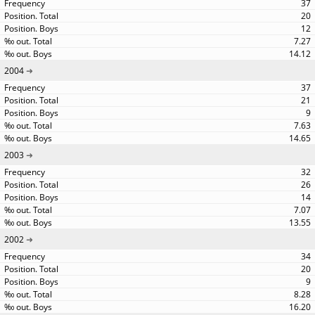
37
20
12
7.27
14.12
2004
37
21
9
7.63
14.65
2003
32
26
14
7.07
13.55
2002
34
20
9
8.28
16.20