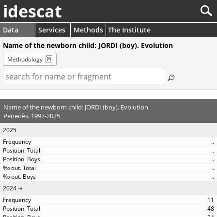
idescat
Data
Services
Methods
The Institute
Name of the newborn child: JORDI (boy). Evolution
Methodology
Name of the newborn child: JORDI (boy). Evolution
Penedès. 1997-2025
2025
..
..
..
..
..
2024
11
48