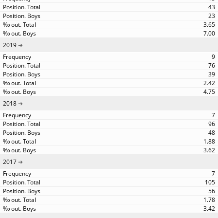
43
23
3.65
7.00
2019
9
76
39
2.42
4.75
2018
7
96
48
1.88
3.62
2017
7
105
56
1.78
3.42