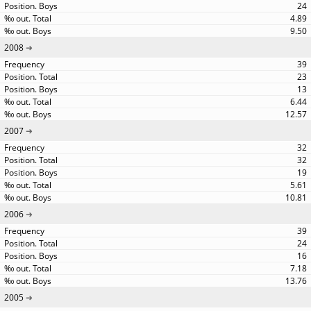
24
4.89
9.50
2008
39
23
13
6.44
12.57
2007
32
32
19
5.61
10.81
2006
39
24
16
7.18
13.76
2005