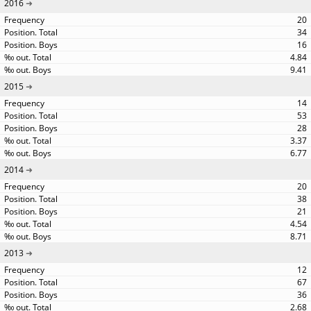
2016
20
34
16
4.84
9.41
2015
14
53
28
3.37
6.77
2014
20
38
21
4.54
8.71
2013
12
67
36
2.68