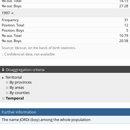
14.15
27.28
1997
31
12
5
10.79
20.58
Source: Idescat, on the basis of birth statistics.
.. Confidencial data, not avalaible
Disaggregation criteria
Territorial
By provinces
By areas
By counties
Temporal
Further information
The name JORDI (boy) among the whole population