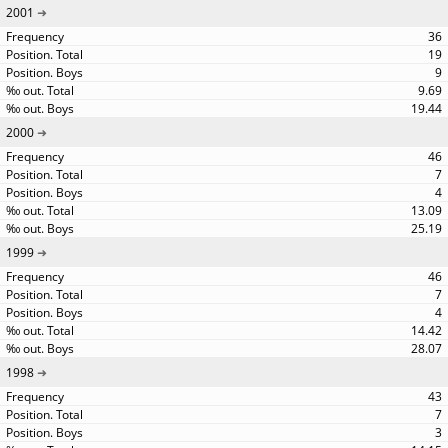
2001
36
19
9
9.69
19.44
2000
46
7
4
13.09
25.19
1999
46
7
4
14.42
28.07
1998
43
7
3