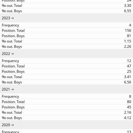
24
3.30
6.55
2023
4
156
81
1.15
2.26
2022
12
47
25
3.41
6.56
2021
8
80
45
2.16
4.12
2020
13