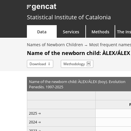
Statistical Institute of Catalonia
Data
Services
Methods
The Ins
Names of Newborn Children
Most frequent names
Name of the newborn child: ÀLEX/ÁLEX 
Download
Methodology
Name of the newborn child: ÀLEX/ÁLEX (boy). Evolution
Penedès. 1997-2025
2025
2024
2023