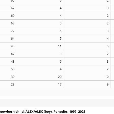
65
6
2
67
4
3
69
4
2
63
5
2
72
5
3
64
5
4
45
11
5
67
3
2
48
6
3
50
4
2
30
20
10
28
17
9