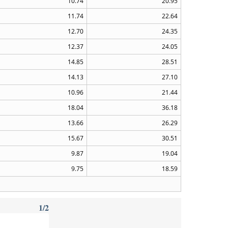
10.74
20.95
11.74
22.64
12.70
24.35
12.37
24.05
14.85
28.51
14.13
27.10
10.96
21.44
18.04
36.18
13.66
26.29
15.67
30.51
9.87
19.04
9.75
18.59