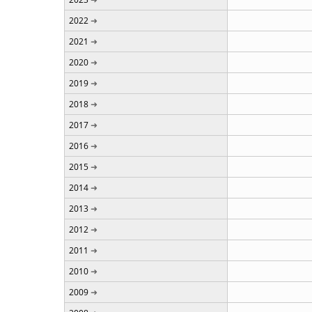
2022
2021
2020
2019
2018
2017
2016
2015
2014
2013
2012
2011
2010
2009