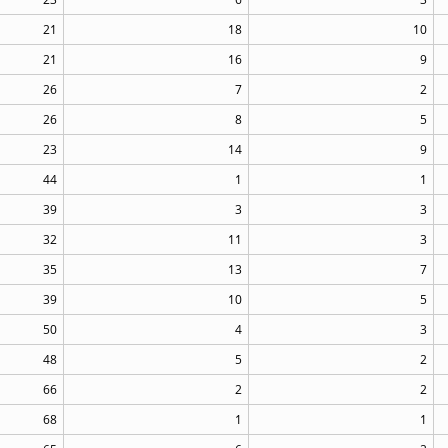
21
18
10
21
16
9
26
7
2
26
8
5
23
14
9
44
1
1
39
3
3
32
11
3
35
13
7
39
10
5
50
4
3
48
5
2
66
2
2
68
1
1