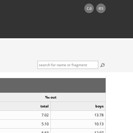
ca
es
‰ out
total
boys
7.02
13.78
5.10
10.13
6.63
12.97