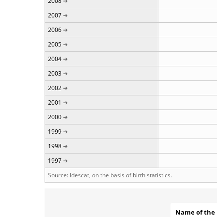
2008
2007
2006
2005
2004
2003
2002
2001
2000
1999
1998
1997
Source: Idescat, on the basis of birth statistics.