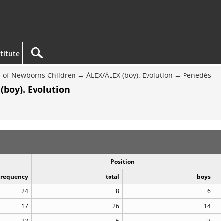
titute
 of Newborns Children
ÀLEX/ÁLEX (boy). Evolution
Penedès
(boy). Evolution
Position
Frequency
total
boys
24
8
6
17
26
14
23
6
3