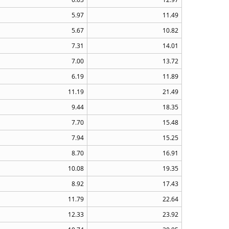
5.97
11.49
5.67
10.82
7.31
14.01
7.00
13.72
6.19
11.89
11.19
21.49
9.44
18.35
7.70
15.48
7.94
15.25
8.70
16.91
10.08
19.35
8.92
17.43
11.79
22.64
12.33
23.92