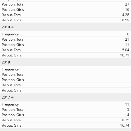
27
16
4.28
8.59
2019
6
21
11
5.04
10.71
2018
..
..
..
..
..
2017
11
5
4
8.25
16.74