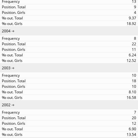
13
9
4
9.37
18.92
2004
8
22
11
6.24
12.52
2003
10
18
10
8.10
16.58
2002
7
20
12
6.90
13.54