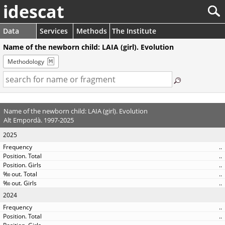
idescat
Data
Services
Methods
The Institute
Name of the newborn child: LAIA (girl). Evolution
Methodology
Name of the newborn child: LAIA (girl). Evolution
Alt Empordà. 1997-2025
2025
..
..
..
..
..
2024
..
..