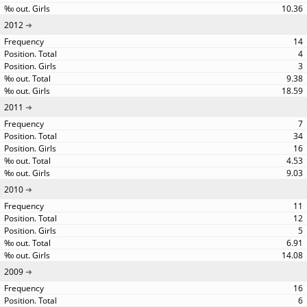
10.36
2012
14
4
3
9.38
18.59
2011
7
34
16
4.53
9.03
2010
11
12
5
6.91
14.08
2009
16
6