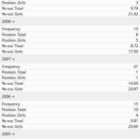
3
9.79
21.02
2008
15
8
5
8.72
17.50
2007
21
1
1
14.00
29.87
2006
15
10
4
9.81
20.60
2005