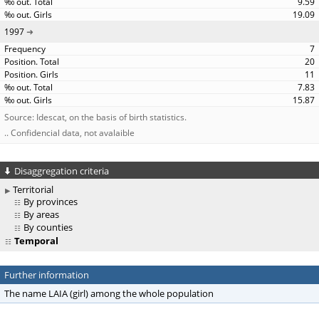
9.59
19.09
1997
7
20
11
7.83
15.87
Source: Idescat, on the basis of birth statistics.
.. Confidencial data, not avalaible
Disaggregation criteria
Territorial
By provinces
By areas
By counties
Temporal
Further information
The name LAIA (girl) among the whole population