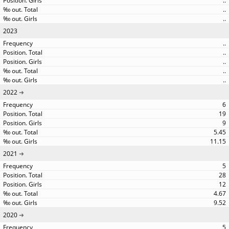
..
..
..
2023
..
..
..
..
..
2022
6
19
9
5.45
11.15
2021
5
28
12
4.67
9.52
2020
5