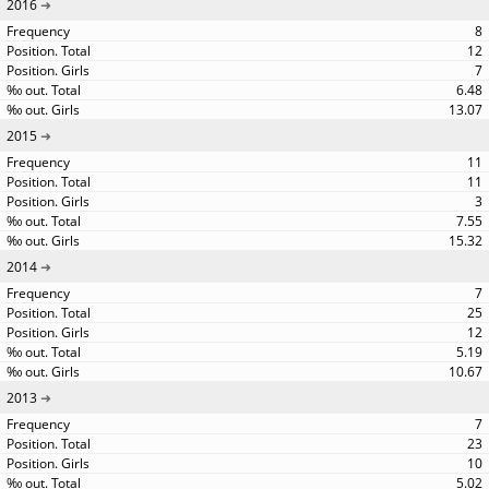
2016
8
12
7
6.48
13.07
2015
11
11
3
7.55
15.32
2014
7
25
12
5.19
10.67
2013
7
23
10
5.02