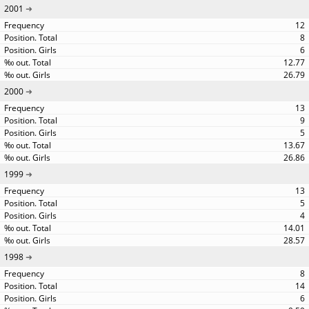
2001
12
8
6
12.77
26.79
2000
13
9
5
13.67
26.86
1999
13
5
4
14.01
28.57
1998
8
14
6