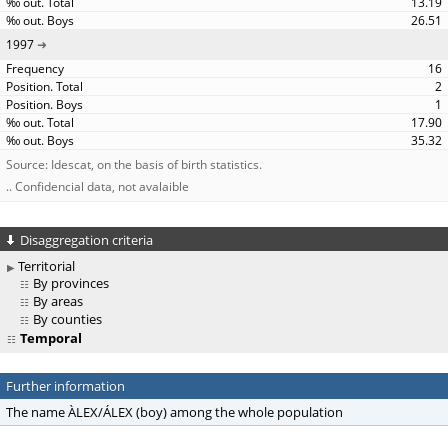
13.19
26.51
1997
16
2
1
17.90
35.32
Source: Idescat, on the basis of birth statistics.
.. Confidencial data, not avalaible
Disaggregation criteria
Territorial
By provinces
By areas
By counties
Temporal
Further information
The name ÀLEX/ÁLEX (boy) among the whole population