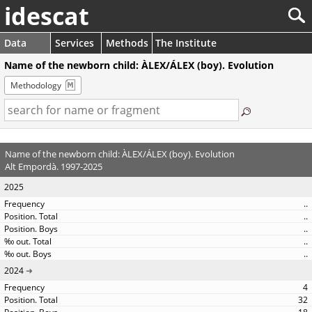
idescat
Data
Services
Methods
The Institute
Name of the newborn child: ÀLEX/ÁLEX (boy). Evolution
Methodology
Name of the newborn child: ÀLEX/ÁLEX (boy). Evolution
Alt Empordà. 1997-2025
2025
..
..
..
..
..
2024
4
32