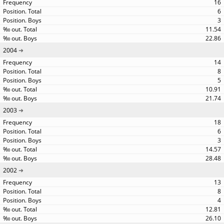
16
6
3
11.54
22.86
2004
14
8
5
10.91
21.74
2003
18
6
3
14.57
28.48
2002
13
8
4
12.81
26.10