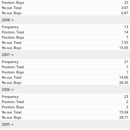
25
3.67
6.87
2008
13
14
7
7.55
15.05
2007
21
1
1
14.00
26.35
2006
23
2
2
15.04
28.71
2005