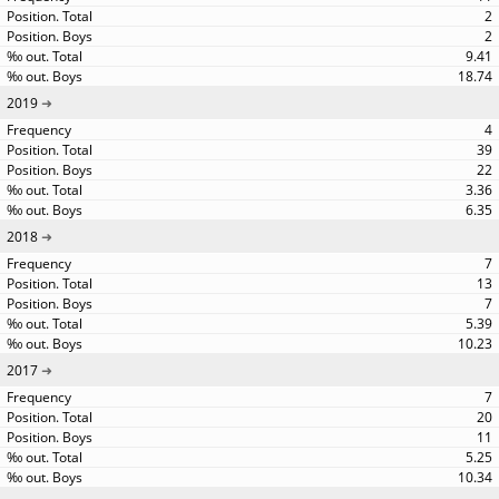
2
2
9.41
18.74
2019
4
39
22
3.36
6.35
2018
7
13
7
5.39
10.23
2017
7
20
11
5.25
10.34