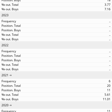
18
3.77
7.16
2023
..
..
..
..
..
2022
..
..
..
..
..
2021
6
20
11
5.61
11.01
2020
11