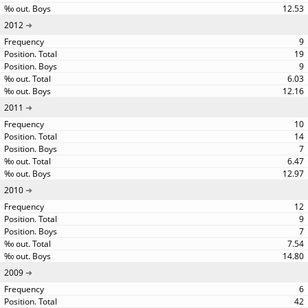
12.53
2012
9
19
9
6.03
12.16
2011
10
14
7
6.47
12.97
2010
12
9
7
7.54
14.80
2009
6
42