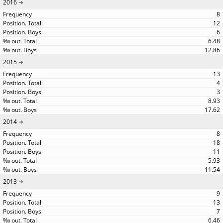
2016
8
12
6
6.48
12.86
2015
13
4
3
8.93
17.62
2014
8
18
11
5.93
11.54
2013
9
13
7
6.46