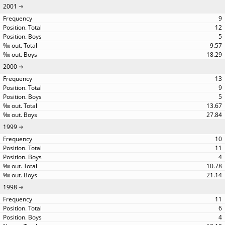
2001
9
12
5
9.57
18.29
2000
13
9
5
13.67
27.84
1999
10
11
4
10.78
21.14
1998
11
6
4