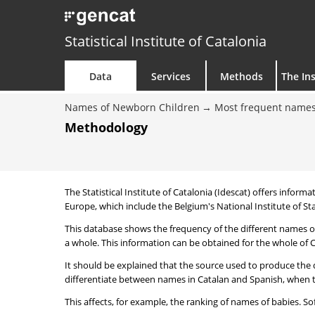
Statistical Institute of Catalonia
Data
Services
Methods
The Ins
Names of Newborn Children
Most frequent names
Methodology
The Statistical Institute of Catalonia (Idescat) offers informa
Europe, which include the Belgium's National Institute of Sta
This database shows the frequency of the different names of
a whole. This information can be obtained for the whole of Ca
It should be explained that the source used to produce the d
differentiate between names in Catalan and Spanish, when the
This affects, for example, the ranking of names of babies. Sofi