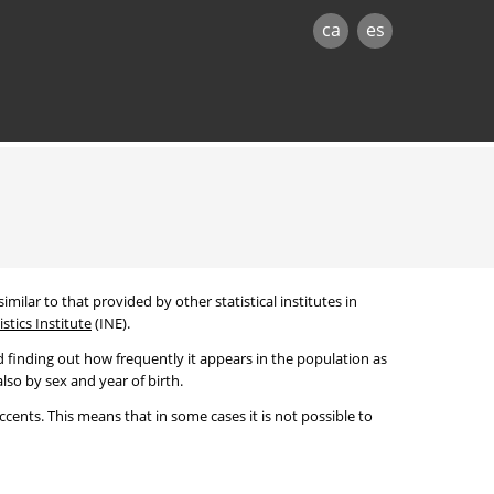
ca
es
imilar to that provided by other statistical institutes in
stics Institute
(INE).
 finding out how frequently it appears in the population as
lso by sex and year of birth.
cents. This means that in some cases it is not possible to