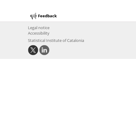
Feedback
Legal notice
Accessibility
Statistical Institute of Catalonia