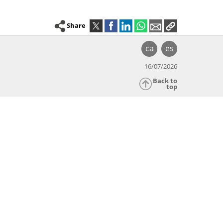
Share
ca
es
16/07/2026
Back to
top