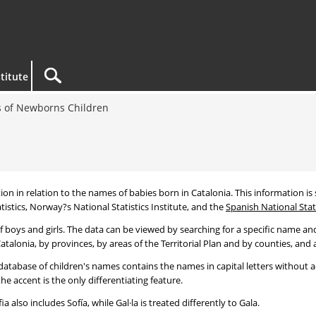
titute
 of Newborns Children
tion in relation to the names of babies born in Catalonia. This information is s
tistics, Norway?s National Statistics Institute, and the
Spanish National Stati
 boys and girls. The data can be viewed by searching for a specific name and
talonia, by provinces, by areas of the Territorial Plan and by counties, and a
atabase of children's names contains the names in capital letters without ac
 accent is the only differentiating feature.
a also includes Sofía, while Gal·la is treated differently to Gala.