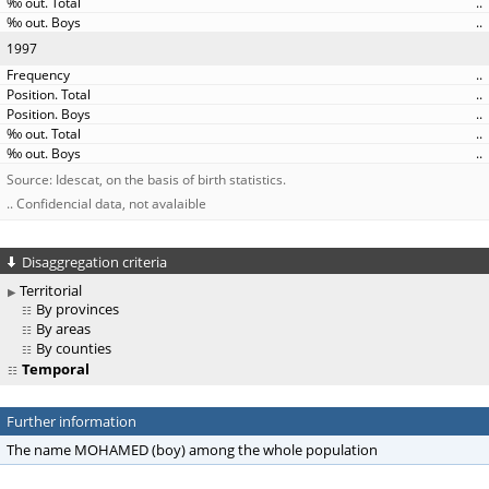
..
..
1997
..
..
..
..
..
Source: Idescat, on the basis of birth statistics.
.. Confidencial data, not avalaible
Disaggregation criteria
Territorial
By provinces
By areas
By counties
Temporal
Further information
The name MOHAMED (boy) among the whole population