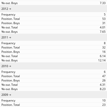
7.33
2012
5
53
31
4.01
7.65
2011
8
32
16
6.14
12.14
2010
6
47
26
4.31
8.23
2009
10
23