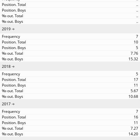
..
..
..
..
2019
7
10
5
7.76
15.32
2018
5
17
11
5.67
10.68
2017
7
16
11
7.27
14.20