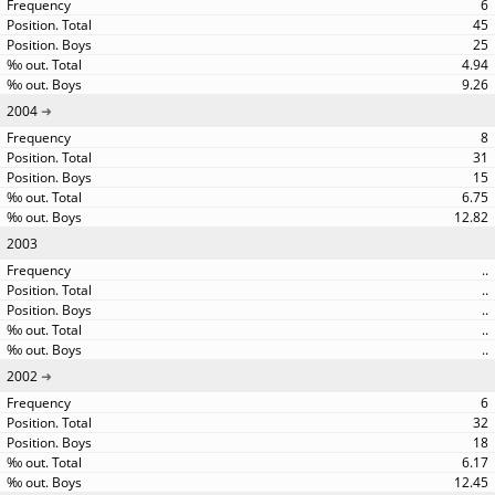
6
45
25
4.94
9.26
2004
8
31
15
6.75
12.82
2003
..
..
..
..
..
2002
6
32
18
6.17
12.45