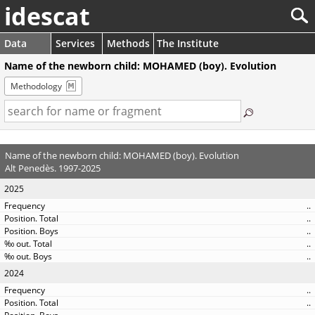
idescat
Data
Services
Methods
The Institute
Name of the newborn child: MOHAMED (boy). Evolution
Methodology
Name of the newborn child: MOHAMED (boy). Evolution
Alt Penedès. 1997-2025
2025
..
..
..
..
..
2024
..
..