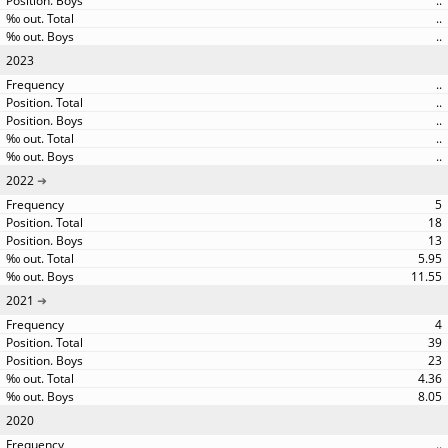
..
..
..
2023
..
..
..
..
..
2022
5
18
13
5.95
11.55
2021
4
39
23
4.36
8.05
2020
..