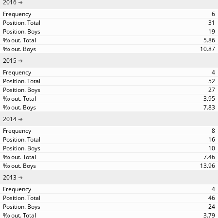
2016
6
31
19
5.86
10.87
2015
4
52
27
3.95
7.83
2014
8
16
10
7.46
13.96
2013
4
46
24
3.79