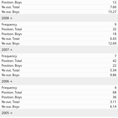
12
7.66
15.27
2008
9
32
18
6.43
12.69
2007
7
42
22
5.34
9.86
2006
4
68
36
3.11
6.14
2005