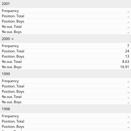
2001
..
..
..
..
..
2000
7
24
13
8.63
16.91
1999
..
..
..
..
..
1998
..
..
..