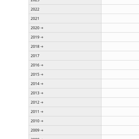
2022
2021
2020
2019
2018
2017
2016
2015
2014
2013
2012
2011
2010
2009