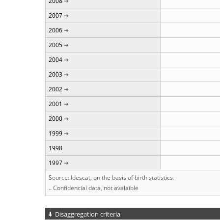
2008
2007
2006
2005
2004
2003
2002
2001
2000
1999
1998
1997
Source: Idescat, on the basis of birth statistics.
.. Confidencial data, not avalaible
Disaggregation criteria