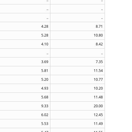
..
..
..
..
4.28
8.71
5.28
10.80
4.10
8.42
..
..
3.69
7.35
5.81
11.54
5.20
10.77
4.93
10.20
5.68
11.48
9.33
20.00
6.02
12.45
5.53
11.49