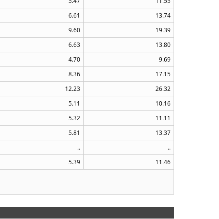
5.47
11.55
6.61
13.74
9.60
19.39
6.63
13.80
4.70
9.69
8.36
17.15
12.23
26.32
5.11
10.16
5.32
11.11
5.81
13.37
..
..
5.39
11.46