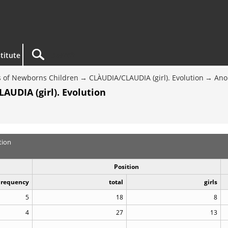
titute
 of Newborns Children
CLÀUDIA/CLAUDIA (girl). Evolution
Ano
AUDIA (girl). Evolution
tion
Position
Frequency
total
girls
5
18
8
4
27
13
..
..
..