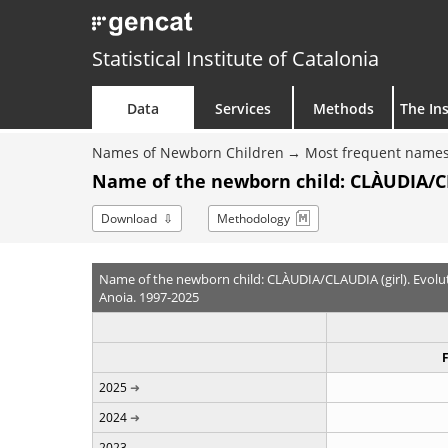
Statistical Institute of Catalonia
Data
Services
Methods
The Ins
Names of Newborn Children
Most frequent names
Name of the newborn child: CLÀUDIA/CL
Download
Methodology
Name of the newborn child: CLÀUDIA/CLAUDIA (girl). Evolu
Anoia. 1997-2025
2025
2024
2023