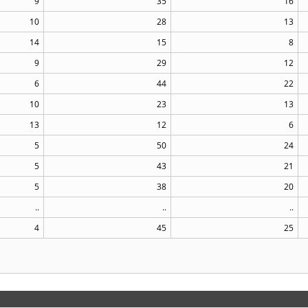
9
35
16
10
28
13
14
15
8
9
29
12
6
44
22
10
23
13
13
12
6
5
50
24
5
43
21
5
38
20
..
..
..
4
45
25