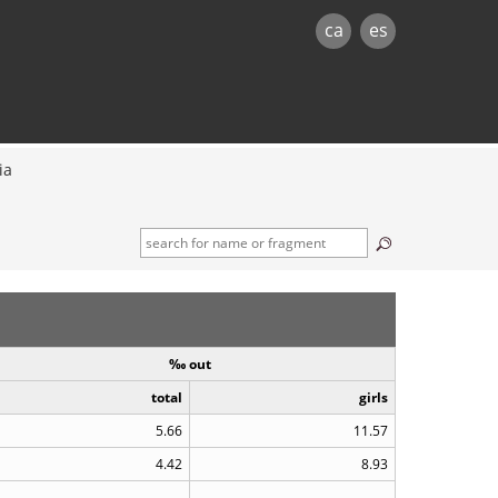
ca
es
ia
‰ out
total
girls
5.66
11.57
4.42
8.93
..
..