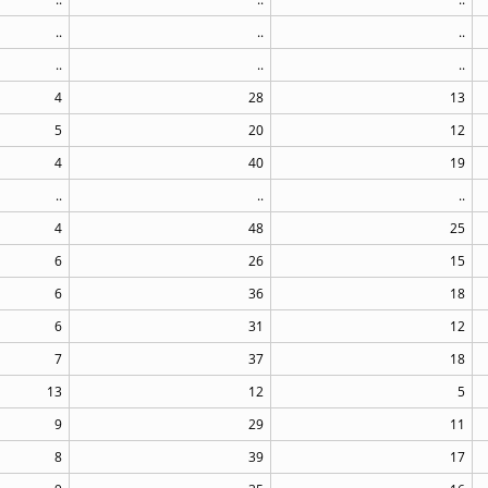
..
..
..
..
..
..
4
28
13
5
20
12
4
40
19
..
..
..
4
48
25
6
26
15
6
36
18
6
31
12
7
37
18
13
12
5
9
29
11
8
39
17