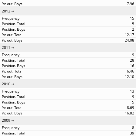
7.96
2012
15
5
2
12.17
24.08
2011
9
28
16
6.46
12.10
2010
13
9
5
8.69
16.82
2009
8
39