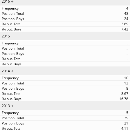
2016
4
48
24
3.69
7.42
2015
..
..
..
..
..
2014
10
13
8
8.67
16.78
2013
5
39
21
4.11