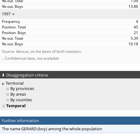
7.09
13.86
1997
4
45
21
5.39
10.18
Source: Idescat, on the basis of birth statistics.
.. Confidencial data, not avalaible
Disaggregation criteria
Territorial
By provinces
By areas
By counties
Temporal
Further information
The name GERARD (boy) among the whole population