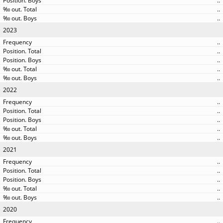
..
..
..
2023
..
..
..
..
..
2022
..
..
..
..
..
2021
..
..
..
..
..
2020
..