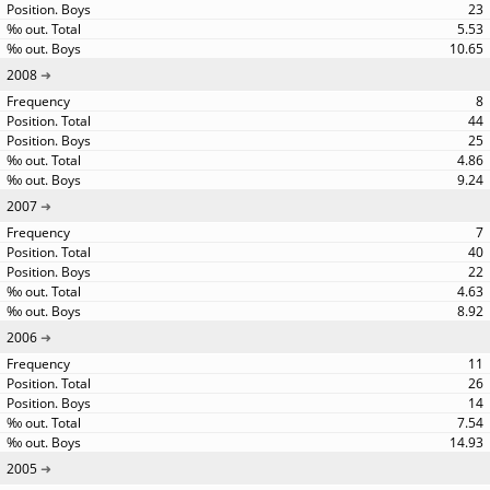
23
5.53
10.65
2008
8
44
25
4.86
9.24
2007
7
40
22
4.63
8.92
2006
11
26
14
7.54
14.93
2005