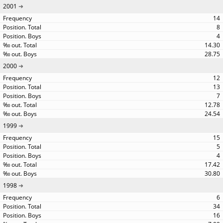
2001
14
8
4
14.30
28.75
2000
12
13
7
12.78
24.54
1999
15
5
4
17.42
30.80
1998
6
34
16