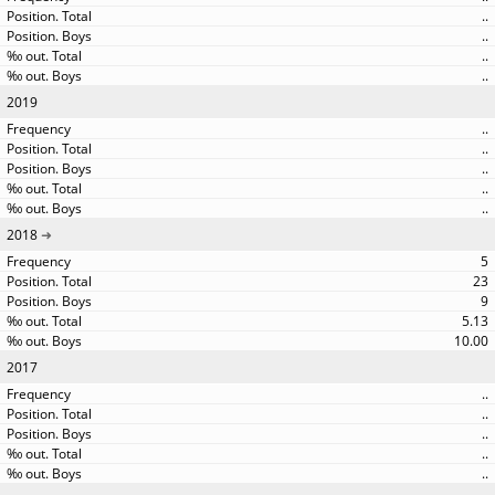
..
..
..
..
2019
..
..
..
..
..
2018
5
23
9
5.13
10.00
2017
..
..
..
..
..