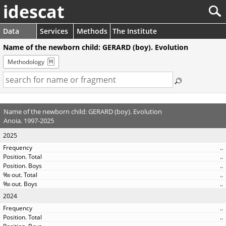
idescat
Data
Services
Methods
The Institute
Name of the newborn child: GERARD (boy). Evolution
Methodology
Name of the newborn child: GERARD (boy). Evolution
Anoia. 1997-2025
2025
..
..
..
..
..
2024
..
..