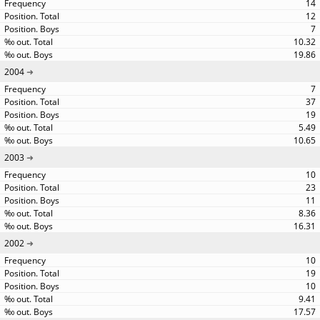
14
12
7
10.32
19.86
2004
7
37
19
5.49
10.65
2003
10
23
11
8.36
16.31
2002
10
19
10
9.41
17.57