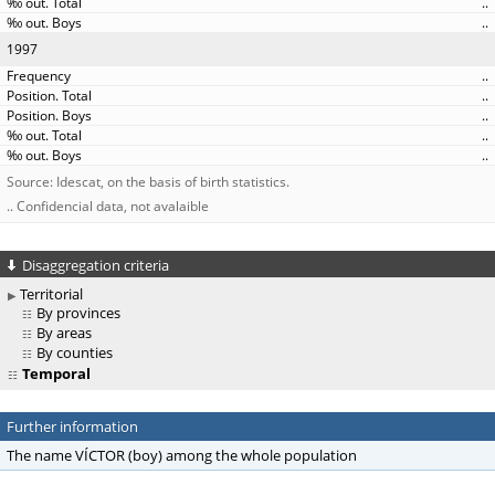
..
..
1997
..
..
..
..
..
Source: Idescat, on the basis of birth statistics.
.. Confidencial data, not avalaible
Disaggregation criteria
Territorial
By provinces
By areas
By counties
Temporal
Further information
The name VÍCTOR (boy) among the whole population