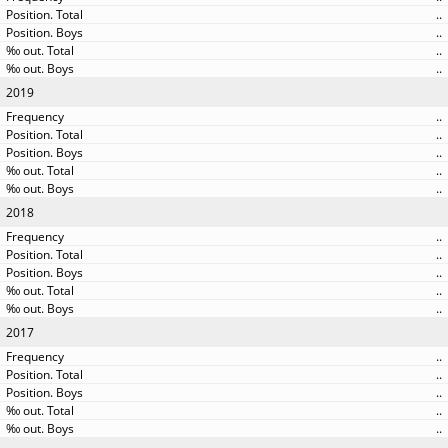
..
..
..
..
2019
..
..
..
..
..
2018
..
..
..
..
..
2017
..
..
..
..
..