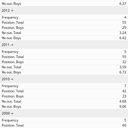
6.37
2012
4
55
29
3.24
6.42
2011
5
55
32
3.59
6.72
2010
7
42
23
4.68
9.06
2009
5
60