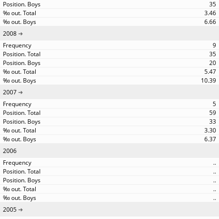
35
3.46
6.66
2008
9
35
20
5.47
10.39
2007
5
59
33
3.30
6.37
2006
..
..
..
..
..
2005