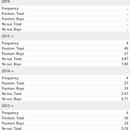
2016
..
..
..
..
..
2015
4
49
21
3.87
7.80
2014
4
57
29
3.47
6.71
2013
4
56
29
3.29