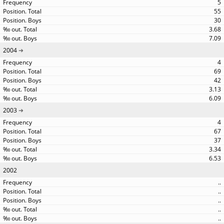
5
55
30
3.68
7.09
2004
4
69
42
3.13
6.09
2003
4
67
37
3.34
6.53
2002
..
..
..
..
..