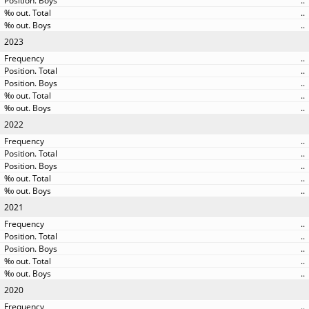
..
..
..
2023
..
..
..
..
..
2022
..
..
..
..
..
2021
..
..
..
..
..
2020
..