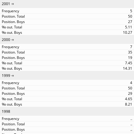
2001
5
50
27
5.11
10.27
2000
7
35
19
7.45
14.31
1999
4
50
29
4.65
8.21
1998
..
..
..