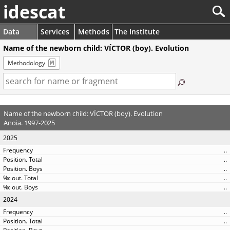
idescat
Data
Services
Methods
The Institute
Name of the newborn child: VÍCTOR (boy). Evolution
Methodology
Name of the newborn child: VÍCTOR (boy). Evolution
Anoia. 1997-2025
2025
..
..
..
..
..
2024
..
..