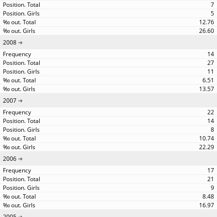
7
5
12.76
26.60
2008
14
27
11
6.51
13.57
2007
22
14
8
10.74
22.29
2006
17
21
9
8.48
16.97
2005