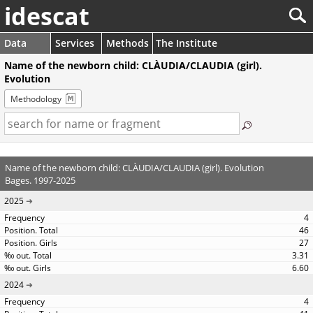
idescat
Data
Services
Methods
The Institute
Name of the newborn child: CLÀUDIA/CLAUDIA (girl).
Evolution
Methodology
Name of the newborn child: CLÀUDIA/CLAUDIA (girl). Evolution
Bages. 1997-2025
2025
4
46
27
3.31
6.60
2024
4