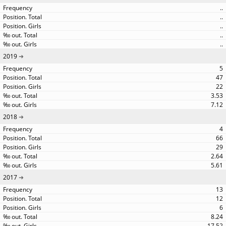
..
..
..
..
..
2019
5
47
22
3.53
7.12
2018
4
66
29
2.64
5.61
2017
13
12
6
8.24
17.52