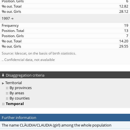
6
12.82
28.12
1997
19
13
7
14.20
29.55
Source: Idescat, on the basis of birth statistics.
.. Confidencial data, not avalaible
Disaggregation criteria
Territorial
By provinces
By areas
By counties
Temporal
Further information
The name CLÀUDIA/CLAUDIA (girl) among the whole population