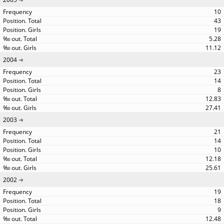
10
43
19
5.28
11.12
2004
23
14
8
12.83
27.41
2003
21
14
10
12.18
25.61
2002
19
18
9
12.48