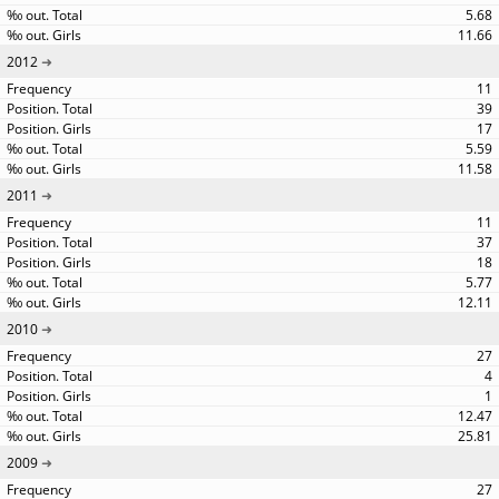
5.68
11.66
2012
11
39
17
5.59
11.58
2011
11
37
18
5.77
12.11
2010
27
4
1
12.47
25.81
2009
27