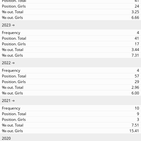
41
24
3.25
6.66
2023
4
41
17
3.44
7.31
2022
4
57
29
2.96
6.00
2021
10
9
3
7.51
15.41
2020