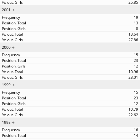
25.85
2001
19
13
8
13.64
27.86
2000
15
23
12
10.96
23.01
1999
15
23
12
10.79
22.62
1998
16
14