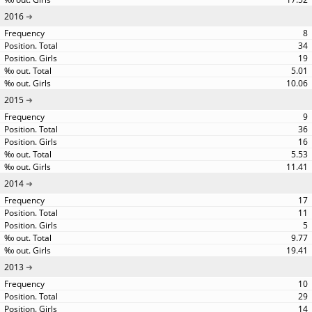
2016
8
34
19
5.01
10.06
2015
9
36
16
5.53
11.41
2014
17
11
5
9.77
19.41
2013
10
29
14