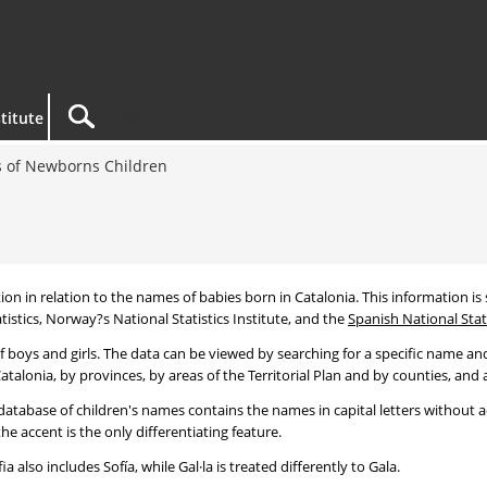
titute
 of Newborns Children
tion in relation to the names of babies born in Catalonia. This information is s
tistics, Norway?s National Statistics Institute, and the
Spanish National Stati
 boys and girls. The data can be viewed by searching for a specific name and
talonia, by provinces, by areas of the Territorial Plan and by counties, and a
atabase of children's names contains the names in capital letters without ac
 accent is the only differentiating feature.
a also includes Sofía, while Gal·la is treated differently to Gala.