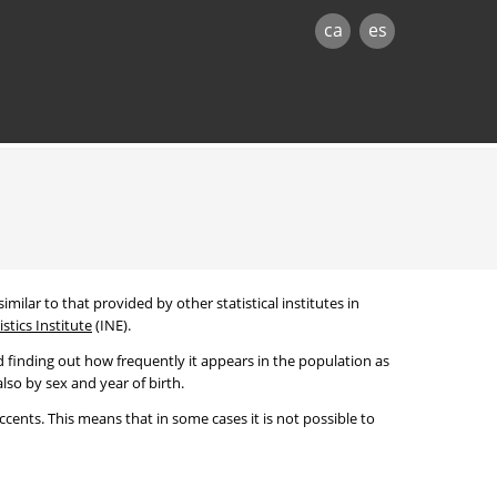
ca
es
imilar to that provided by other statistical institutes in
stics Institute
(INE).
 finding out how frequently it appears in the population as
lso by sex and year of birth.
cents. This means that in some cases it is not possible to