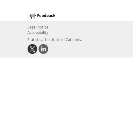
Feedback
Legal notice
Accessibility
Statistical Institute of Catalonia