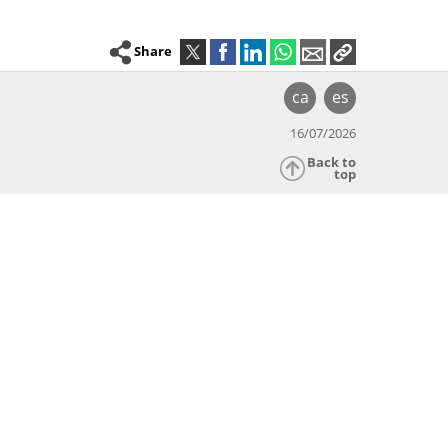
Share
ca
es
16/07/2026
Back to
top