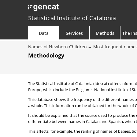
Statistical Institute of Catalonia
Data
Services
Methods
The Ins
Names of Newborn Children
Most frequent names
Methodology
The Statistical Institute of Catalonia (Idescat) offers informa
Europe, which include the Belgium's National Institute of Sta
This database shows the frequency of the different names of
a whole. This information can be obtained for the whole of Ca
It should be explained that the source used to produce the d
differentiate between names in Catalan and Spanish, when the
This affects, for example, the ranking of names of babies. Sofi