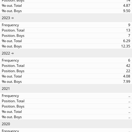
14
4.87
9.50
2023
9
13
7
6.29
12.35
2022
6
42
22
4.08
7.99
2021
..
..
..
..
..
2020
..