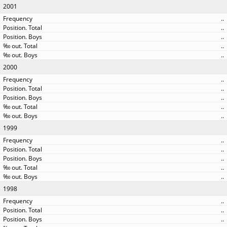
2001
..
..
..
..
..
2000
..
..
..
..
..
1999
..
..
..
..
..
1998
..
..
..