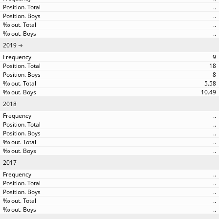
..
..
..
..
2019
9
18
8
5.58
10.49
2018
..
..
..
..
..
2017
..
..
..
..
..