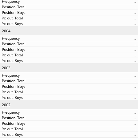
..
..
..
..
..
2004
..
..
..
..
..
2003
..
..
..
..
..
2002
..
..
..
..
..