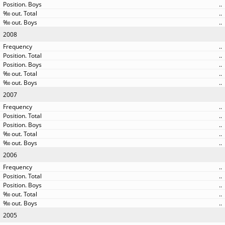
..
..
..
2008
..
..
..
..
..
2007
..
..
..
..
..
2006
..
..
..
..
..
2005