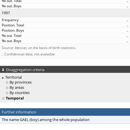
..
..
1997
..
..
..
..
..
Source: Idescat, on the basis of birth statistics.
.. Confidencial data, not avalaible
Disaggregation criteria
Territorial
By provinces
By areas
By counties
Temporal
Further information
The name GAEL (boy) among the whole population