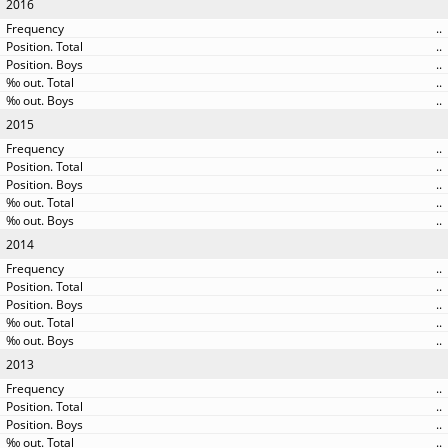
2016
..
..
..
..
..
2015
..
..
..
..
..
2014
..
..
..
..
..
2013
..
..
..
..