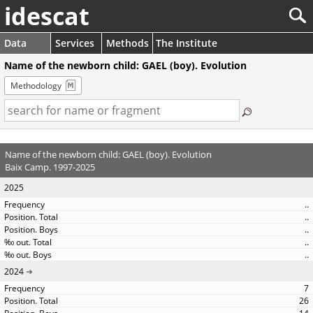
idescat
Data
Services
Methods
The Institute
Name of the newborn child: GAEL (boy). Evolution
Methodology
Name of the newborn child: GAEL (boy). Evolution
Baix Camp. 1997-2025
2025
..
..
..
..
..
2024
7
26