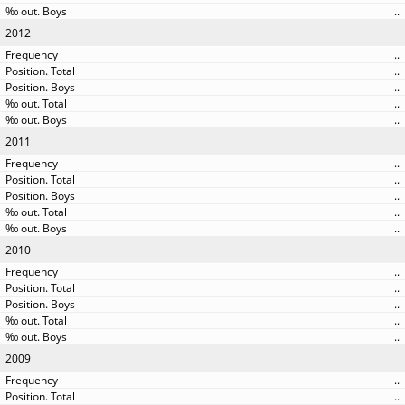
..
2012
..
..
..
..
..
2011
..
..
..
..
..
2010
..
..
..
..
..
2009
..
..