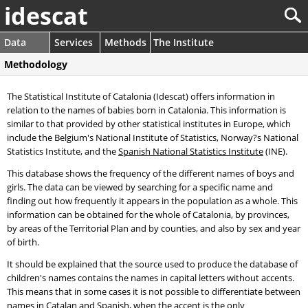
idescat
Data
Services
Methods
The Institute
Methodology
The Statistical Institute of Catalonia (Idescat) offers information in
relation to the names of babies born in Catalonia. This information is
similar to that provided by other statistical institutes in Europe, which
include the Belgium's National Institute of Statistics, Norway?s National
Statistics Institute, and the
Spanish National Statistics Institute
(INE).
This database shows the frequency of the different names of boys and
girls. The data can be viewed by searching for a specific name and
finding out how frequently it appears in the population as a whole. This
information can be obtained for the whole of Catalonia, by provinces,
by areas of the Territorial Plan and by counties, and also by sex and year
of birth.
It should be explained that the source used to produce the database of
children's names contains the names in capital letters without accents.
This means that in some cases it is not possible to differentiate between
names in Catalan and Spanish, when the accent is the only