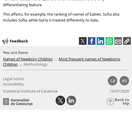
differentiating feature.
This affects, for example, the ranking of names of babies. Sofia also
includes Sofía, while Gal·la is treated differently to Gala.
Feedback
You are here:
Names of Newborn Children
Most frequent names of Newborns
Children
Methodology
Legal notice
ca
es
Accessibility
Statistical Institute of Catalonia
16/07/2026
Back to
top