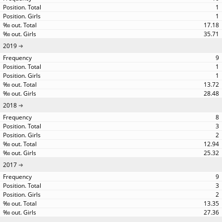
1
1
17.18
35.71
2019
9
1
1
13.72
28.48
2018
8
3
2
12.94
25.32
2017
9
3
2
13.35
27.36