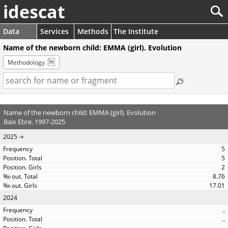
idescat
Data
Services
Methods
The Institute
Name of the newborn child: EMMA (girl). Evolution
Methodology
Name of the newborn child: EMMA (girl). Evolution
Baix Ebre. 1997-2025
2025
5
5
2
8.76
17.01
2024
..
..