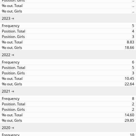
..
..
..
2023
5
4
3
8.83
18.66
2022
6
5
3
10.45
22.64
2021
8
2
2
14.60
29.85
2020
10