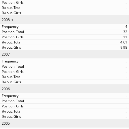
..
..
..
2008
4
32
11
4.61
9.98
2007
..
..
..
..
..
2006
..
..
..
..
..
2005