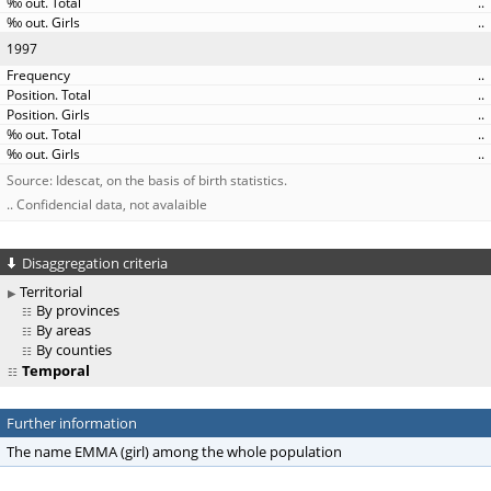
..
..
1997
..
..
..
..
..
Source: Idescat, on the basis of birth statistics.
.. Confidencial data, not avalaible
Disaggregation criteria
Territorial
By provinces
By areas
By counties
Temporal
Further information
The name EMMA (girl) among the whole population