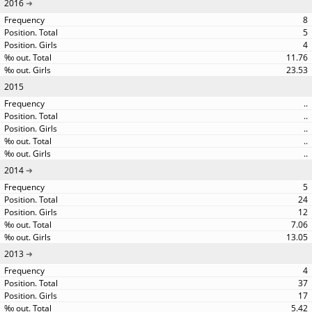
2016
8
5
4
11.76
23.53
2015
..
..
..
..
..
2014
5
24
12
7.06
13.05
2013
4
37
17
5.42