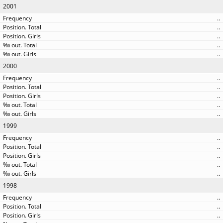
2001
..
..
..
..
..
2000
..
..
..
..
..
1999
..
..
..
..
..
1998
..
..
..