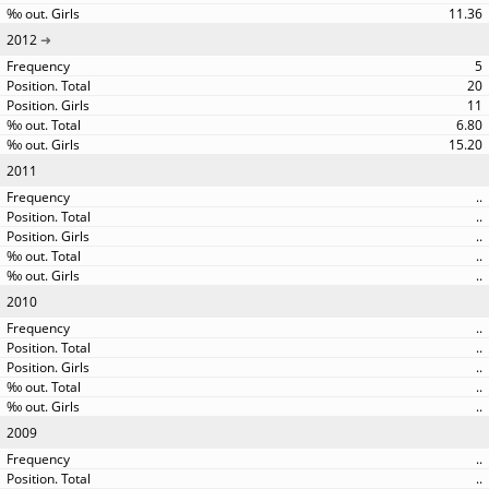
11.36
2012
5
20
11
6.80
15.20
2011
..
..
..
..
..
2010
..
..
..
..
..
2009
..
..