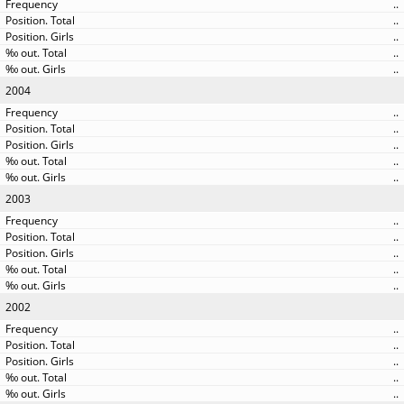
..
..
..
..
..
2004
..
..
..
..
..
2003
..
..
..
..
..
2002
..
..
..
..
..