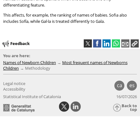
differentiating feature.
This affects, for example, the ranking of names of babies. Sofia also
includes Sofía, while Gal·la is treated differently to Gala.
Feedback
You are here:
Names of Newborn Children
Most frequent names of Newborns
Children
Methodology
Legal notice
ca
es
Accessibility
Statistical Institute of Catalonia
16/07/2026
Back to
top