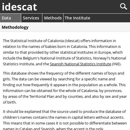
idescat
Data
Services
Methods
The Institute
Methodology
The Statistical Institute of Catalonia (Idescat) offers information in
relation to the names of babies born in Catalonia. This information is
similar to that provided by other statistical institutes in Europe, which
include the Belgium's National Institute of Statistics, Norway?s National
Statistics Institute, and the
Spanish National Statistics Institute
(INE).
This database shows the frequency of the different names of boys and
girls. The data can be viewed by searching for a specific name and
finding out how frequently it appears in the population as a whole. This
information can be obtained for the whole of Catalonia, by provinces,
by areas of the Territorial Plan and by counties, and also by sex and year
of birth.
It should be explained that the source used to produce the database of
children's names contains the names in capital letters without accents.
This means that in some cases it is not possible to differentiate between
names in Catalan and Spanish, when the accent is the only