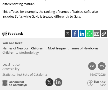
differentiating feature.
This affects, for example, the ranking of names of babies. Sofia also
includes Sofía, while Gal·la is treated differently to Gala.
Feedback
You are here:
Names of Newborn Children
Most frequent names of Newborns
Children
Methodology
Legal notice
ca
es
Accessibility
Statistical Institute of Catalonia
16/07/2026
Back to
top