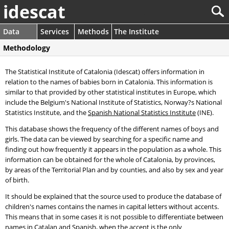
idescat
Data
Services
Methods
The Institute
Methodology
The Statistical Institute of Catalonia (Idescat) offers information in
relation to the names of babies born in Catalonia. This information is
similar to that provided by other statistical institutes in Europe, which
include the Belgium's National Institute of Statistics, Norway?s National
Statistics Institute, and the
Spanish National Statistics Institute
(INE).
This database shows the frequency of the different names of boys and
girls. The data can be viewed by searching for a specific name and
finding out how frequently it appears in the population as a whole. This
information can be obtained for the whole of Catalonia, by provinces,
by areas of the Territorial Plan and by counties, and also by sex and year
of birth.
It should be explained that the source used to produce the database of
children's names contains the names in capital letters without accents.
This means that in some cases it is not possible to differentiate between
names in Catalan and Spanish, when the accent is the only