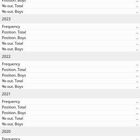
..
..
..
2023
..
..
..
..
..
2022
..
..
..
..
..
2021
..
..
..
..
..
2020
..