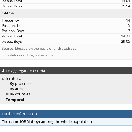
14.04
25.54
1997
14
5
3
14.72
29.05
Source: Idescat, on the basis of birth statistics.
.. Confidencial data, not avalaible
Disaggregation criteria
Territorial
By provinces
By areas
By counties
Temporal
Further information
The name JORDI (boy) among the whole population