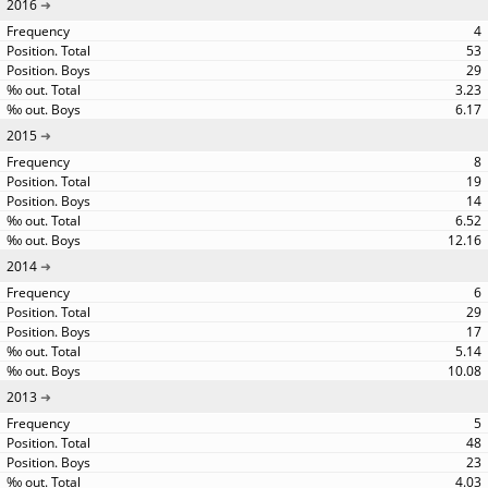
2016
4
53
29
3.23
6.17
2015
8
19
14
6.52
12.16
2014
6
29
17
5.14
10.08
2013
5
48
23
4.03