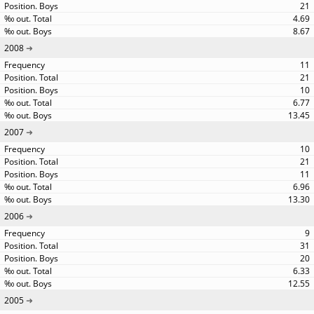
21
4.69
8.67
2008
11
21
10
6.77
13.45
2007
10
21
11
6.96
13.30
2006
9
31
20
6.33
12.55
2005