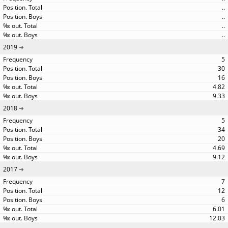
..
..
..
..
2019
5
30
16
4.82
9.33
2018
5
34
20
4.69
9.12
2017
7
12
6
6.01
12.03