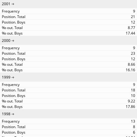
2001
9
21
12
8.77
17.44
2000
9
23
12
8.66
16.16
1999
9
18
10
9.22
17.86
1998
13
8
6