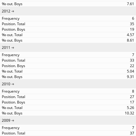
7.61
2012
6
35
19
4.57
8.61
2011
7
33
22
5.04
9.31
2010
8
27
17
5.26
10.32
2009
7
37