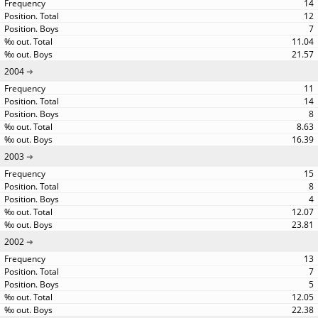
14
12
7
11.04
21.57
2004
11
14
8
8.63
16.39
2003
15
8
4
12.07
23.81
2002
13
7
5
12.05
22.38