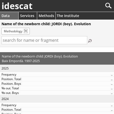
idescat
Data
Services
Methods
The Institute
Name of the newborn child: JORDI (boy). Evolution
Methodology
Name of the newborn child: JORDI (boy). Evolution
Baix Empordà. 1997-2025
2025
..
..
..
..
..
2024
..
..