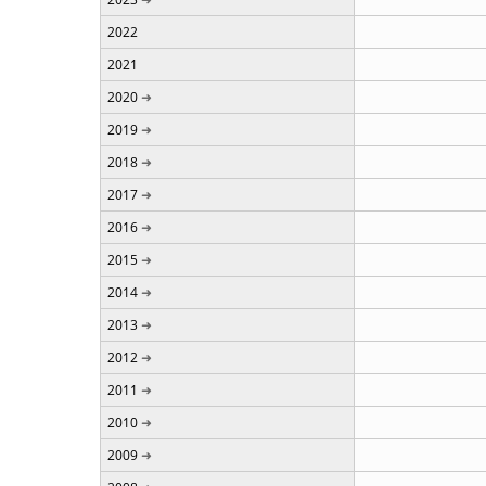
2022
2021
2020
2019
2018
2017
2016
2015
2014
2013
2012
2011
2010
2009