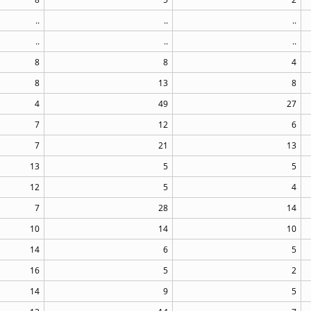
..
..
..
..
..
..
8
8
4
8
13
8
4
49
27
7
12
6
7
21
13
13
5
5
12
5
4
7
28
14
10
14
10
14
6
5
16
5
2
14
9
5