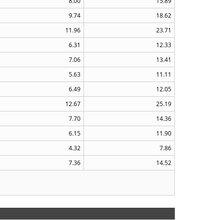
8.00
15.89
9.74
18.62
11.96
23.71
6.31
12.33
7.06
13.41
5.63
11.11
6.49
12.05
12.67
25.19
7.70
14.36
6.15
11.90
4.32
7.86
7.36
14.52