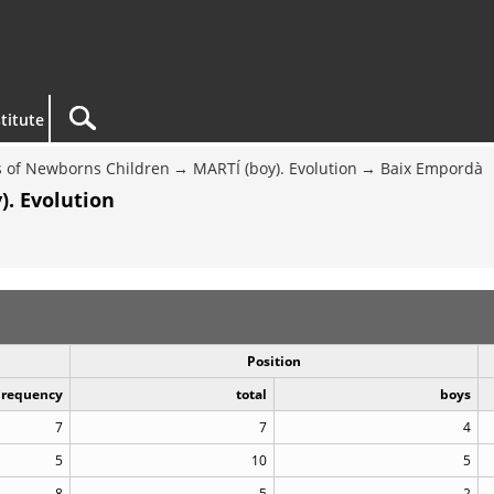
titute
 of Newborns Children
MARTÍ (boy). Evolution
Baix Empordà
). Evolution
Position
Frequency
total
boys
7
7
4
5
10
5
8
5
2