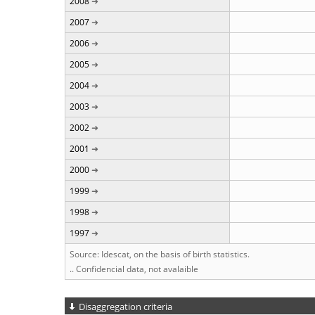
2008
2007
2006
2005
2004
2003
2002
2001
2000
1999
1998
1997
Source: Idescat, on the basis of birth statistics.
.. Confidencial data, not avalaible
Disaggregation criteria