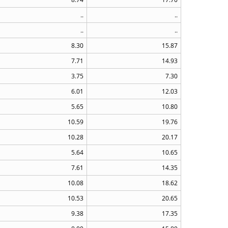
..
..
..
..
8.30
15.87
7.71
14.93
3.75
7.30
6.01
12.03
5.65
10.80
10.59
19.76
10.28
20.17
5.64
10.65
7.61
14.35
10.08
18.62
10.53
20.65
9.38
17.35