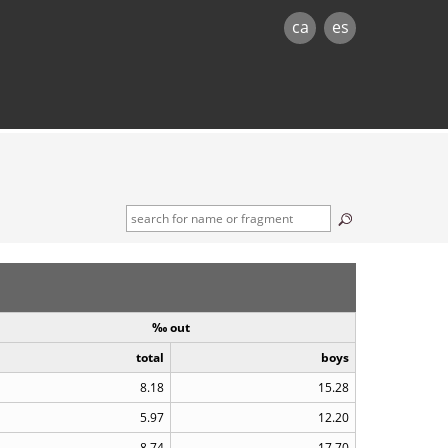
ca
es
‰ out
total
boys
8.18
15.28
5.97
12.20
8.74
17.70