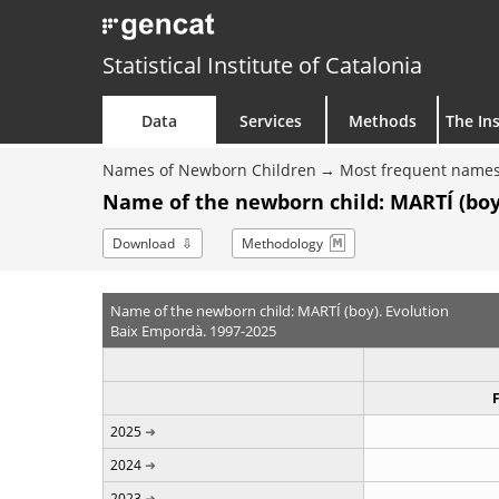
Statistical Institute of Catalonia
Data
Services
Methods
The Ins
Names of Newborn Children
Most frequent names
Name of the newborn child: MARTÍ (boy
Download
Methodology
Name of the newborn child: MARTÍ (boy). Evolution
Baix Empordà. 1997-2025
2025
2024
2023