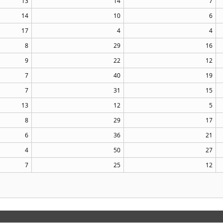
13
14
7
14
10
6
17
4
4
8
29
16
9
22
12
7
40
19
7
31
15
13
12
5
8
29
17
6
36
21
4
50
27
7
25
12