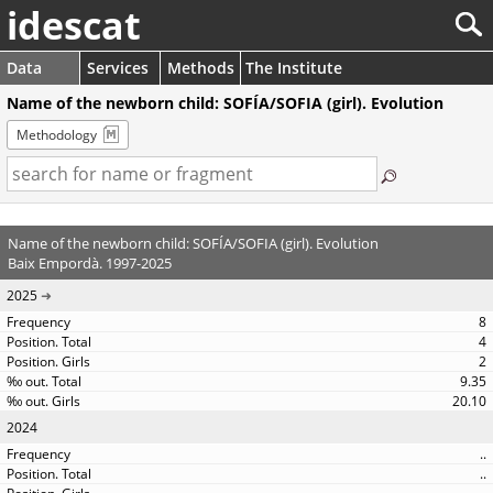
idescat
Data
Services
Methods
The Institute
Name of the newborn child: SOFÍA/SOFIA (girl). Evolution
Methodology
Name of the newborn child: SOFÍA/SOFIA (girl). Evolution
Baix Empordà. 1997-2025
2025
8
4
2
9.35
20.10
2024
..
..