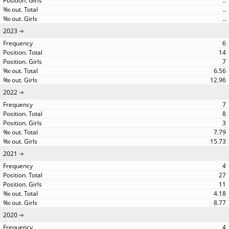
..
..
..
2023
6
14
7
6.56
12.96
2022
7
8
3
7.79
15.73
2021
4
27
11
4.18
8.77
2020
4