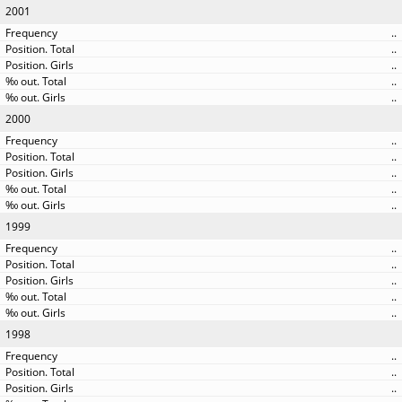
2001
..
..
..
..
..
2000
..
..
..
..
..
1999
..
..
..
..
..
1998
..
..
..