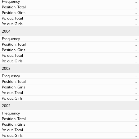
..
..
..
..
..
2004
..
..
..
..
..
2003
..
..
..
..
..
2002
..
..
..
..
..