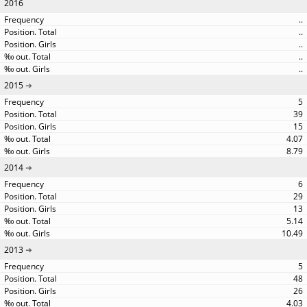
2016
..
..
..
..
..
2015
5
39
15
4.07
8.79
2014
6
29
13
5.14
10.49
2013
5
48
26
4.03