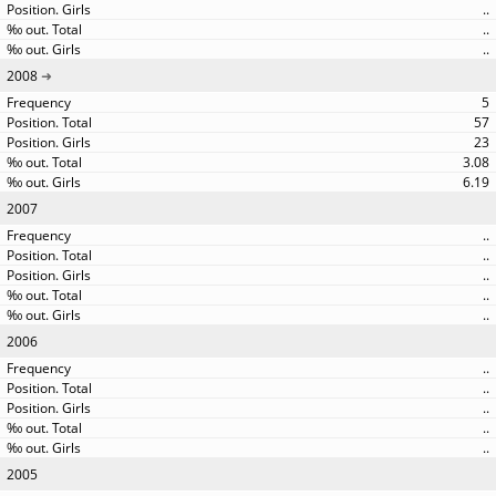
..
..
..
2008
5
57
23
3.08
6.19
2007
..
..
..
..
..
2006
..
..
..
..
..
2005