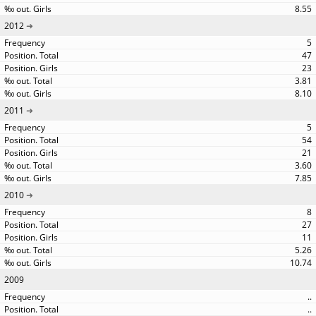
8.55
2012
5
47
23
3.81
8.10
2011
5
54
21
3.60
7.85
2010
8
27
11
5.26
10.74
2009
..
..