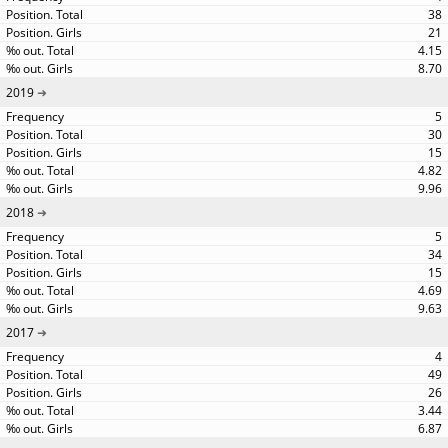
38
21
4.15
8.70
2019
5
30
15
4.82
9.96
2018
5
34
15
4.69
9.63
2017
4
49
26
3.44
6.87