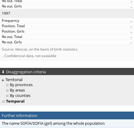
..
..
1997
..
..
..
..
..
Source: Idescat, on the basis of birth statistics.
.. Confidencial data, not avalaible
Disaggregation criteria
Territorial
By provinces
By areas
By counties
Temporal
Further information
The name SOFÍA/SOFIA (girl) among the whole population