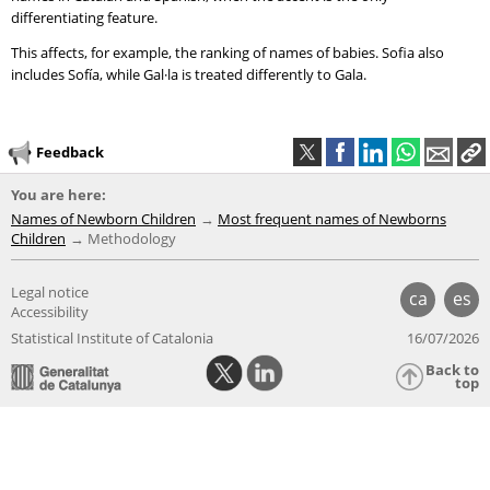
differentiating feature.
This affects, for example, the ranking of names of babies. Sofia also
includes Sofía, while Gal·la is treated differently to Gala.
Feedback
You are here:
Names of Newborn Children
Most frequent names of Newborns
Children
Methodology
Legal notice
ca
es
Accessibility
Statistical Institute of Catalonia
16/07/2026
Back to
top