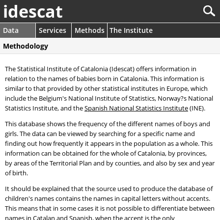
idescat
Data
Services
Methods
The Institute
Methodology
The Statistical Institute of Catalonia (Idescat) offers information in
relation to the names of babies born in Catalonia. This information is
similar to that provided by other statistical institutes in Europe, which
include the Belgium's National Institute of Statistics, Norway?s National
Statistics Institute, and the
Spanish National Statistics Institute
(INE).
This database shows the frequency of the different names of boys and
girls. The data can be viewed by searching for a specific name and
finding out how frequently it appears in the population as a whole. This
information can be obtained for the whole of Catalonia, by provinces,
by areas of the Territorial Plan and by counties, and also by sex and year
of birth.
It should be explained that the source used to produce the database of
children's names contains the names in capital letters without accents.
This means that in some cases it is not possible to differentiate between
names in Catalan and Spanish, when the accent is the only