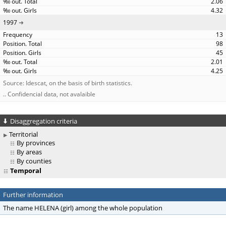
2.06
4.32
1997
13
98
45
2.01
4.25
Source: Idescat, on the basis of birth statistics.
.. Confidencial data, not avalaible
Disaggregation criteria
Territorial
By provinces
By areas
By counties
Temporal
Further information
The name HELENA (girl) among the whole population