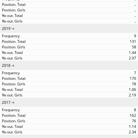
..
..
..
..
2019
9
131
58
1.44
2.97
2018
7
170
78
1.06
2.19
2017
8
162
76
1.14
2.34