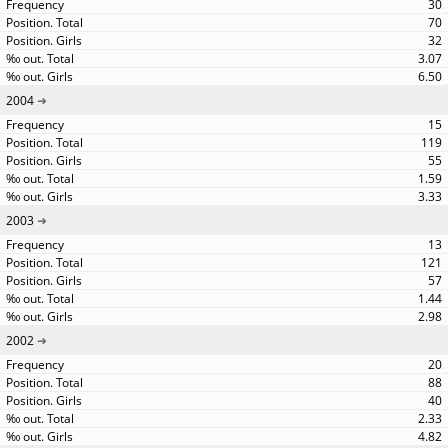
30
70
32
3.07
6.50
2004
15
119
55
1.59
3.33
2003
13
121
57
1.44
2.98
2002
20
88
40
2.33
4.82