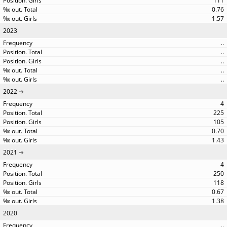
111
0.76
1.57
2023
..
..
..
..
..
2022
4
225
105
0.70
1.43
2021
4
250
118
0.67
1.38
2020
..