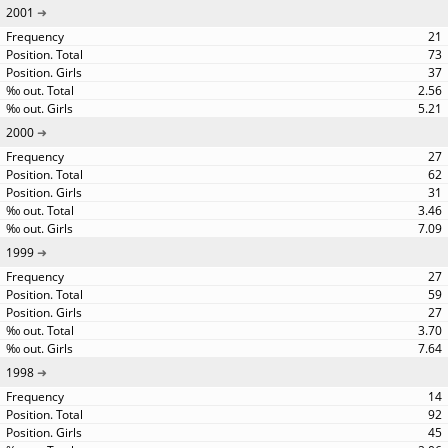
2001
21
73
37
2.56
5.21
2000
27
62
31
3.46
7.09
1999
27
59
27
3.70
7.64
1998
14
92
45