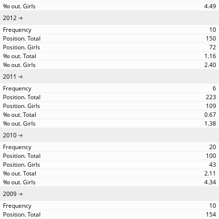
4.49
2012
10
150
72
1.16
2.40
2011
6
223
109
0.67
1.38
2010
20
100
43
2.11
4.34
2009
10
154