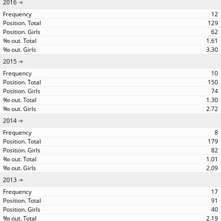
2016
12
129
62
1.61
3.30
2015
10
150
74
1.30
2.72
2014
8
179
82
1.01
2.09
2013
17
91
40
2.19