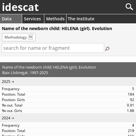
idescat
Data
Services
Methods
The Institute
Name of the newborn child: HELENA (girl). Evolution
Methodology
Name of the newborn child: HELENA (girl). Evolution
Baix Llobregat. 1997-2025
2025
5
184
92
0.91
1.88
2024
4
219