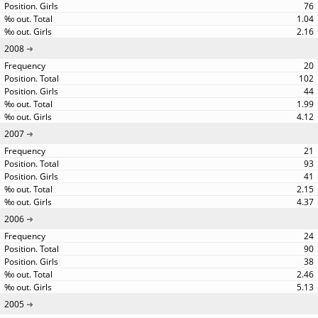
76
1.04
2.16
2008
20
102
44
1.99
4.12
2007
21
93
41
2.15
4.37
2006
24
90
38
2.46
5.13
2005